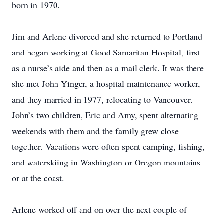
born in 1970.
Jim and Arlene divorced and she returned to Portland
and began working at Good Samaritan Hospital, first
as a nurse’s aide and then as a mail clerk. It was there
she met John Yinger, a hospital maintenance worker,
and they married in 1977, relocating to Vancouver.
John’s two children, Eric and Amy, spent alternating
weekends with them and the family grew close
together. Vacations were often spent camping, fishing,
and waterskiing in Washington or Oregon mountains
or at the coast.
Arlene worked off and on over the next couple of