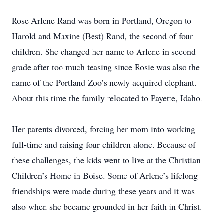
Rose Arlene Rand was born in Portland, Oregon to
Harold and Maxine (Best) Rand, the second of four
children. She changed her name to Arlene in second
grade after too much teasing since Rosie was also the
name of the Portland Zoo’s newly acquired elephant.
About this time the family relocated to Payette, Idaho.
Her parents divorced, forcing her mom into working
full-time and raising four children alone. Because of
these challenges, the kids went to live at the Christian
Children’s Home in Boise. Some of Arlene’s lifelong
friendships were made during these years and it was
also when she became grounded in her faith in Christ.