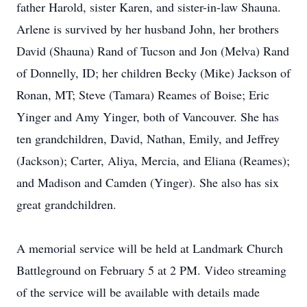
father Harold, sister Karen, and sister-in-law Shauna.
Arlene is survived by her husband John, her brothers
David (Shauna) Rand of Tucson and Jon (Melva) Rand
of Donnelly, ID; her children Becky (Mike) Jackson of
Ronan, MT; Steve (Tamara) Reames of Boise; Eric
Yinger and Amy Yinger, both of Vancouver. She has
ten grandchildren, David, Nathan, Emily, and Jeffrey
(Jackson); Carter, Aliya, Mercia, and Eliana (Reames);
and Madison and Camden (Yinger). She also has six
great grandchildren.
A memorial service will be held at Landmark Church
Battleground on February 5 at 2 PM. Video streaming
of the service will be available with details made