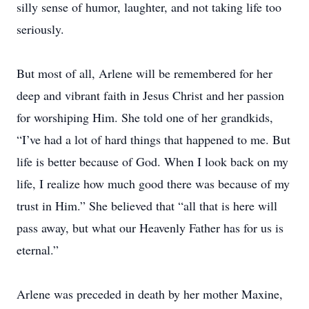
silly sense of humor, laughter, and not taking life too
seriously.
But most of all, Arlene will be remembered for her
deep and vibrant faith in Jesus Christ and her passion
for worshiping Him. She told one of her grandkids,
“I’ve had a lot of hard things that happened to me. But
life is better because of God. When I look back on my
life, I realize how much good there was because of my
trust in Him.” She believed that “all that is here will
pass away, but what our Heavenly Father has for us is
eternal.”
Arlene was preceded in death by her mother Maxine,