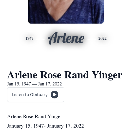
Arlene
1947
2022
Arlene Rose Rand Yinger
Jan 15, 1947 — Jan 17, 2022
Listen to Obituary
Arlene Rose Rand Yinger
January 15, 1947- January 17, 2022