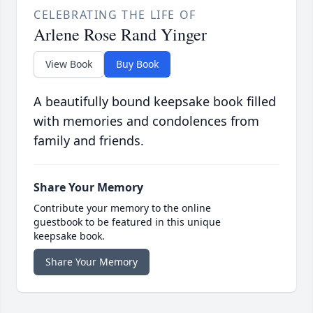
CELEBRATING THE LIFE OF
Arlene Rose Rand Yinger
View Book
Buy Book
A beautifully bound keepsake book filled
with memories and condolences from
family and friends.
Share Your Memory
Contribute your memory to the online
guestbook to be featured in this unique
keepsake book.
Share Your Memory