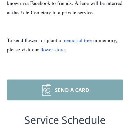
known via Facebook to friends. Arlene will be interred
at the Yale Cemetery in a private service.
To send flowers or plant a
memorial tree
in memory,
please visit our
flower store
.
SEND A CARD
Service Schedule