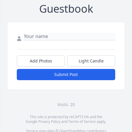
Guestbook
Add Photos
Light Candle
Submit Post
Visits: 20
This site is protected by reCAPTCHA and the
Google
Privacy Policy
and
Terms of Service
apply.
Service map data ©
OpenStreetMap
contributors