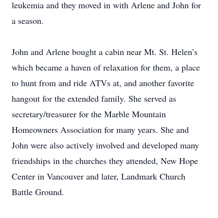
leukemia and they moved in with Arlene and John for
a season.
John and Arlene bought a cabin near Mt. St. Helen’s
which became a haven of relaxation for them, a place
to hunt from and ride ATVs at, and another favorite
hangout for the extended family. She served as
secretary/treasurer for the Marble Mountain
Homeowners Association for many years. She and
John were also actively involved and developed many
friendships in the churches they attended, New Hope
Center in Vancouver and later, Landmark Church
Battle Ground.