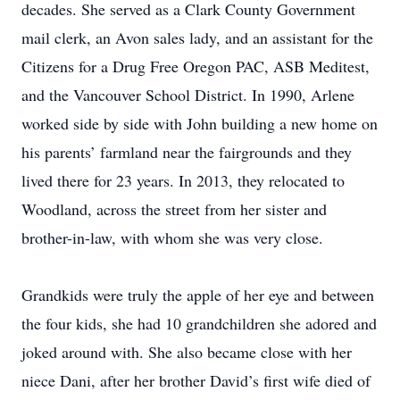
decades. She served as a Clark County Government
mail clerk, an Avon sales lady, and an assistant for the
Citizens for a Drug Free Oregon PAC, ASB Meditest,
and the Vancouver School District. In 1990, Arlene
worked side by side with John building a new home on
his parents’ farmland near the fairgrounds and they
lived there for 23 years. In 2013, they relocated to
Woodland, across the street from her sister and
brother-in-law, with whom she was very close.
Grandkids were truly the apple of her eye and between
the four kids, she had 10 grandchildren she adored and
joked around with. She also became close with her
niece Dani, after her brother David’s first wife died of