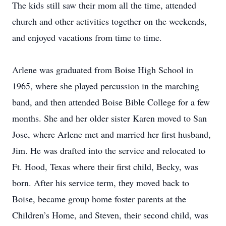
The kids still saw their mom all the time, attended
church and other activities together on the weekends,
and enjoyed vacations from time to time.
Arlene was graduated from Boise High School in
1965, where she played percussion in the marching
band, and then attended Boise Bible College for a few
months. She and her older sister Karen moved to San
Jose, where Arlene met and married her first husband,
Jim. He was drafted into the service and relocated to
Ft. Hood, Texas where their first child, Becky, was
born. After his service term, they moved back to
Boise, became group home foster parents at the
Children’s Home, and Steven, their second child, was