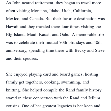
As John neared retirement, they began to travel more
often visiting Montana, Idaho, Utah, California,
Mexico, and Canada. But their favorite destination was
Hawaii and they traveled there four times visiting the
Big Island, Maui, Kauai, and Oahu. A memorable trip
was to celebrate their mutual 70th birthdays and 40th
anniversary, spending time there with Becky and Steve
and their spouses.
She enjoyed playing card and board games, hosting
family get togethers, cooking, swimming, and
knitting. She helped compile the Rand family history
stayed in close connection with the Rand and Jellum
cousins. One of her greatest legacies is her keen and