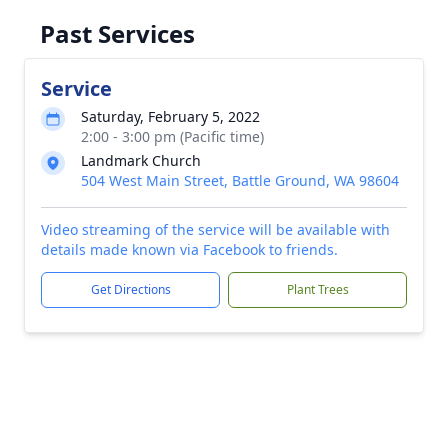
Past Services
Service
Saturday, February 5, 2022
2:00 - 3:00 pm (Pacific time)
Landmark Church
504 West Main Street, Battle Ground, WA 98604
Video streaming of the service will be available with
details made known via Facebook to friends.
Get Directions
Plant Trees