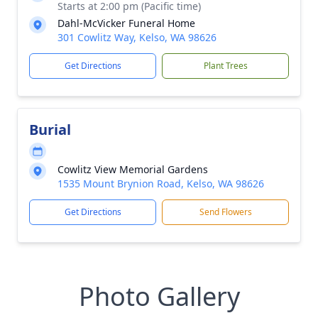
Starts at 2:00 pm (Pacific time)
Dahl-McVicker Funeral Home
301 Cowlitz Way, Kelso, WA 98626
Get Directions
Plant Trees
Burial
Cowlitz View Memorial Gardens
1535 Mount Brynion Road, Kelso, WA 98626
Get Directions
Send Flowers
Photo Gallery