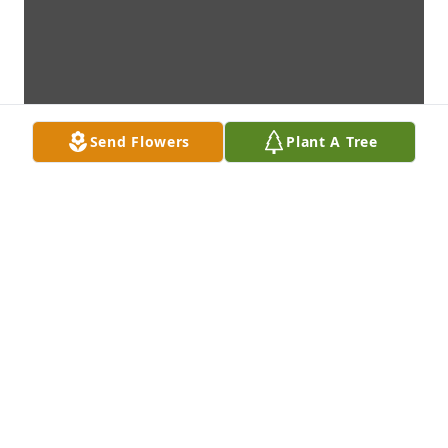
Send Flowers
Plant A Tree