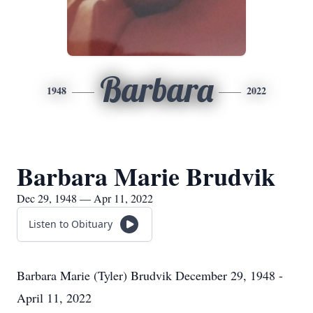
Barbara
1948
2022
Barbara Marie Brudvik
Dec 29, 1948 — Apr 11, 2022
Listen to Obituary
Barbara Marie (Tyler) Brudvik December 29, 1948 -
April 11, 2022