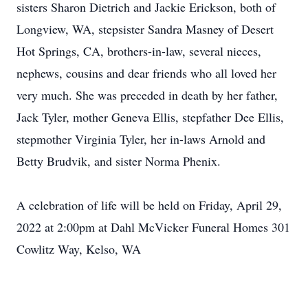
sisters Sharon Dietrich and Jackie Erickson, both of
Longview, WA, stepsister Sandra Masney of Desert
Hot Springs, CA, brothers-in-law, several nieces,
nephews, cousins and dear friends who all loved her
very much. She was preceded in death by her father,
Jack Tyler, mother Geneva Ellis, stepfather Dee Ellis,
stepmother Virginia Tyler, her in-laws Arnold and
Betty Brudvik, and sister Norma Phenix.
A celebration of life will be held on Friday, April 29,
2022 at 2:00pm at Dahl McVicker Funeral Homes 301
Cowlitz Way, Kelso, WA