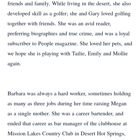
friends and family. While living in the desert, she also
developed skill as a golfer; she and Gary loved golfing
together with friends. She was an avid reader,
preferring biographies and true crime, and was a loyal
subscriber to People magazine. She loved her pets, and
we hope she is playing with Tailie, Emily and Mollie
again.
Barbara was always a hard worker, sometimes holding
as many as three jobs during her time raising Megan
as a single mother. She was a career bartender, and
ended that career as bar manager of the clubhouse at
Mission Lakes Country Club in Desert Hot Springs,