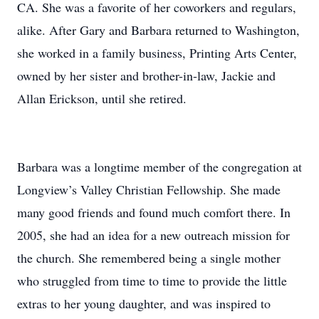
CA. She was a favorite of her coworkers and regulars,
alike. After Gary and Barbara returned to Washington,
she worked in a family business, Printing Arts Center,
owned by her sister and brother-in-law, Jackie and
Allan Erickson, until she retired.
Barbara was a longtime member of the congregation at
Longview’s Valley Christian Fellowship. She made
many good friends and found much comfort there. In
2005, she had an idea for a new outreach mission for
the church. She remembered being a single mother
who struggled from time to time to provide the little
extras to her young daughter, and was inspired to