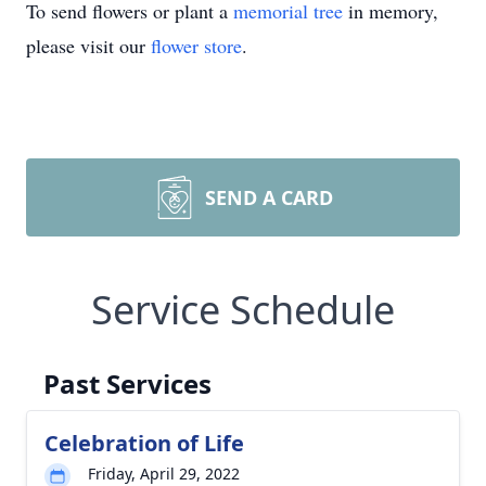
To send flowers or plant a
memorial tree
in memory,
please visit our
flower store
.
SEND A CARD
Service Schedule
Past Services
Celebration of Life
Friday, April 29, 2022