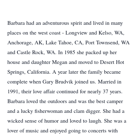
Barbara had an adventurous spirit and lived in many
places on the west coast - Longview and Kelso, WA,
Anchorage, AK, Lake Tahoe, CA, Port Townsend, WA
and Castle Rock, WA. In 1985 she packed up her
house and daughter Megan and moved to Desert Hot
Springs, California. A year later the family became
complete when Gary Brudvik joined us. Married in
1991, their love affair continued for nearly 37 years.
Barbara loved the outdoors and was the best camper
and a lucky fisherwoman and clam digger. She had a
wicked sense of humor and loved to laugh. She was a
lover of music and enjoyed going to concerts with