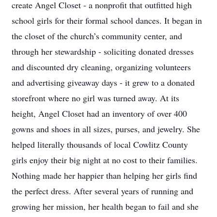
create Angel Closet - a nonprofit that outfitted high
school girls for their formal school dances. It began in
the closet of the church’s community center, and
through her stewardship - soliciting donated dresses
and discounted dry cleaning, organizing volunteers
and advertising giveaway days - it grew to a donated
storefront where no girl was turned away. At its
height, Angel Closet had an inventory of over 400
gowns and shoes in all sizes, purses, and jewelry. She
helped literally thousands of local Cowlitz County
girls enjoy their big night at no cost to their families.
Nothing made her happier than helping her girls find
the perfect dress. After several years of running and
growing her mission, her health began to fail and she