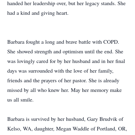
handed her leadership over, but her legacy stands. She
had a kind and giving heart.
Barbara fought a long and brave battle with COPD.
She showed strength and optimism until the end. She
was lovingly cared for by her husband and in her final
days was surrounded with the love of her family,
friends and the prayers of her pastor. She is already
missed by all who knew her. May her memory make
us all smile.
Barbara is survived by her husband, Gary Brudvik of
Kelso, WA, daughter, Megan Waddle of Portland, OR,