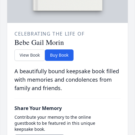
CELEBRATING THE LIFE OF
Bebe Gail Morin
View Book
Buy Book
A beautifully bound keepsake book filled
with memories and condolences from
family and friends.
Share Your Memory
Contribute your memory to the online
guestbook to be featured in this unique
keepsake book.