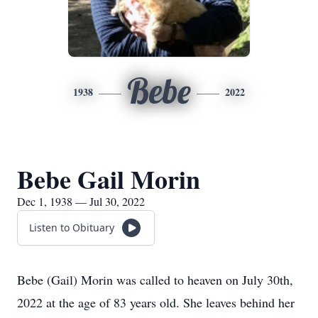
Bebe
1938
2022
Bebe Gail Morin
Dec 1, 1938 — Jul 30, 2022
Listen to Obituary
Bebe (Gail) Morin was called to heaven on July 30th,
2022 at the age of 83 years old. She leaves behind her