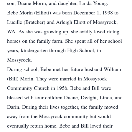
son, Duane Morin, and daughter, Linda Young.
Bebe Morin (Elliott) was born December 1, 1938 to
Lucille (Bratcher) and Arleigh Eliott of Mossyrock,
WA. As she was growing up, she avidly loved riding
horses on the family farm. She spent all of her school
years, kindergarten through High School, in
Mossyrock.
During school, Bebe met her future husband William
(Bill) Morin. They were married in Mossyrock
Community Church in 1956. Bebe and Bill were
blessed with four children Duane, Dwight, Linda, and
Darin. During their lives together, the family moved
away from the Mossyrock community but would
eventually return home. Bebe and Bill loved their