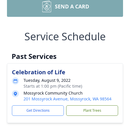
SEND A CARD
Service Schedule
Past Services
Celebration of Life
Tuesday, August 9, 2022
Starts at 1:00 pm (Pacific time)
Mossyrock Community Church
201 Mossyrock Avenue, Mossyrock, WA 98564
Get Directions
Plant Trees