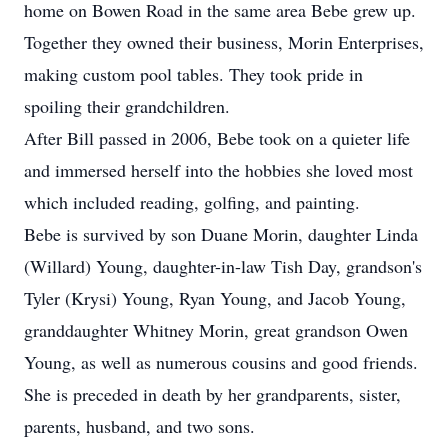
home on Bowen Road in the same area Bebe grew up.
Together they owned their business, Morin Enterprises,
making custom pool tables. They took pride in
spoiling their grandchildren.
After Bill passed in 2006, Bebe took on a quieter life
and immersed herself into the hobbies she loved most
which included reading, golfing, and painting.
Bebe is survived by son Duane Morin, daughter Linda
(Willard) Young, daughter-in-law Tish Day, grandson's
Tyler (Krysi) Young, Ryan Young, and Jacob Young,
granddaughter Whitney Morin, great grandson Owen
Young, as well as numerous cousins and good friends.
She is preceded in death by her grandparents, sister,
parents, husband, and two sons.