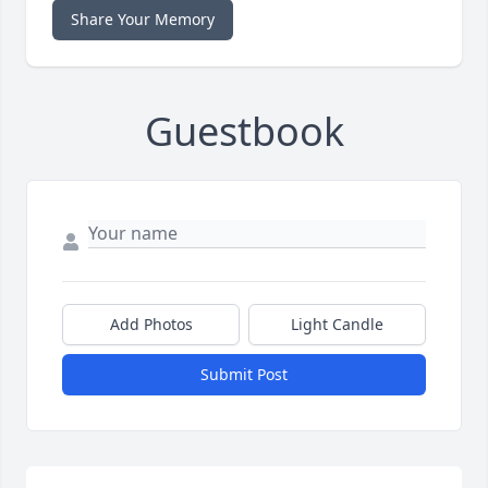
Share Your Memory
Guestbook
Add Photos
Light Candle
Submit Post