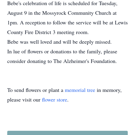
Bebe's celebration of life is scheduled for Tuesday,
August 9 in the Mossyrock Community Church at
1pm. A reception to follow the service will be at Lewis
County Fire District 3 meeting room.
Bebe was well loved and will be deeply missed.
In lue of flowers or donations to the family, please
consider donating to The Alzheimer's Foundation.
To send flowers or plant a
memorial tree
in memory,
please visit our
flower store
.