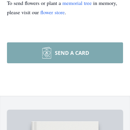
To send flowers or plant a
memorial tree
in memory,
please visit our
flower store
.
SEND A CARD