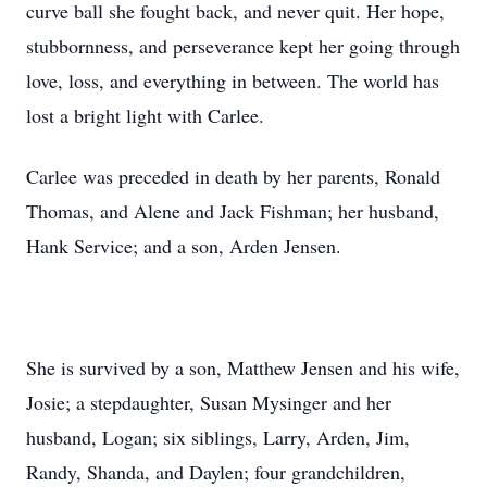
curve ball she fought back, and never quit. Her hope,
stubbornness, and perseverance kept her going through
love, loss, and everything in between. The world has
lost a bright light with Carlee.
Carlee was preceded in death by her parents, Ronald
Thomas, and Alene and Jack Fishman; her husband,
Hank Service; and a son, Arden Jensen.
She is survived by a son, Matthew Jensen and his wife,
Josie; a stepdaughter, Susan Mysinger and her
husband, Logan; six siblings, Larry, Arden, Jim,
Randy, Shanda, and Daylen; four grandchildren,