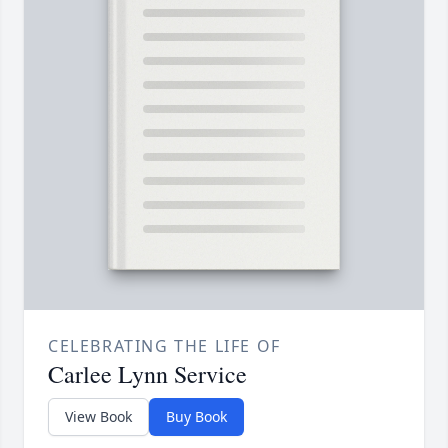
CELEBRATING THE LIFE OF
Carlee Lynn Service
View Book
Buy Book