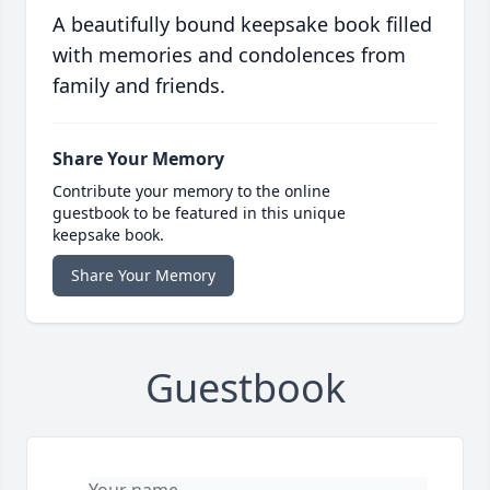
A beautifully bound keepsake book filled
with memories and condolences from
family and friends.
Share Your Memory
Contribute your memory to the online
guestbook to be featured in this unique
keepsake book.
Share Your Memory
Guestbook