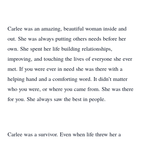
Carlee was an amazing, beautiful woman inside and
out. She was always putting others needs before her
own. She spent her life building relationships,
improving, and touching the lives of everyone she ever
met. If you were ever in need she was there with a
helping hand and a comforting word. It didn’t matter
who you were, or where you came from. She was there
for you. She always saw the best in people.
Carlee was a survivor. Even when life threw her a