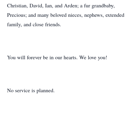
Christian, David, Ian, and Arden; a fur grandbaby,
Precious; and many beloved nieces, nephews, extended
family, and close friends.
You will forever be in our hearts. We love you!
No service is planned.