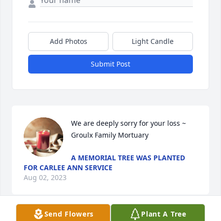
Add Photos
Light Candle
Submit Post
We are deeply sorry for your loss ~ 
Groulx Family Mortuary
A MEMORIAL TREE WAS PLANTED
FOR CARLEE ANN SERVICE
Aug 02, 2023
Send Flowers
Plant A Tree
Visits: 34