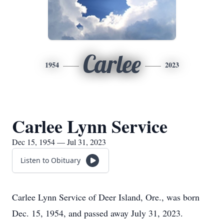
Carlee
1954
2023
Carlee Lynn Service
Dec 15, 1954 — Jul 31, 2023
Listen to Obituary
Carlee Lynn Service of Deer Island, Ore., was born
Dec. 15, 1954, and passed away July 31, 2023.