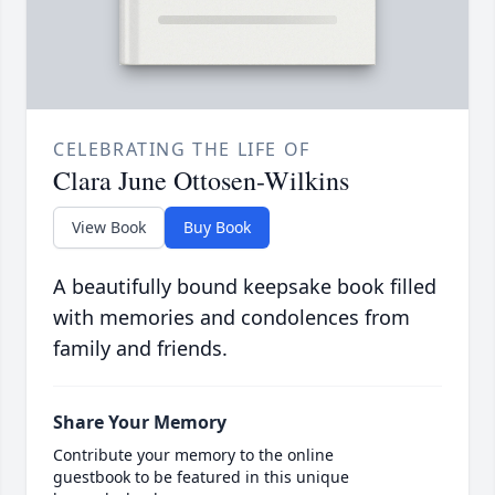
CELEBRATING THE LIFE OF
Clara June Ottosen-Wilkins
View Book
Buy Book
A beautifully bound keepsake book filled
with memories and condolences from
family and friends.
Share Your Memory
Contribute your memory to the online
guestbook to be featured in this unique