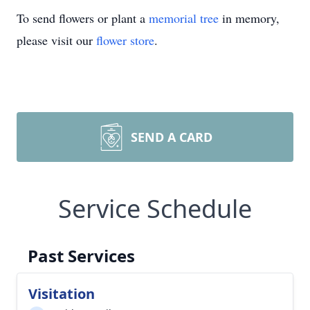
To send flowers or plant a
memorial tree
in memory,
please visit our
flower store
.
SEND A CARD
Service Schedule
Past Services
Visitation