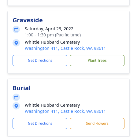
Graveside
Saturday, April 23, 2022
1:00 - 1:30 pm (Pacific time)
Whittle Hubbard Cemetery
Washington 411, Castle Rock, WA 98611
Get Directions
Plant Trees
Burial
Whittle Hubbard Cemetery
Washington 411, Castle Rock, WA 98611
Get Directions
Send Flowers