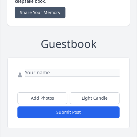
keepsake book.
Share Your Memory
Guestbook
Add Photos
Light Candle
Submit Post