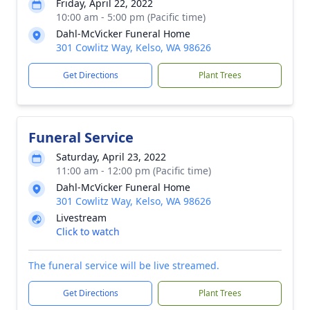
Friday, April 22, 2022
10:00 am - 5:00 pm (Pacific time)
Dahl-McVicker Funeral Home
301 Cowlitz Way, Kelso, WA 98626
Get Directions
Plant Trees
Funeral Service
Saturday, April 23, 2022
11:00 am - 12:00 pm (Pacific time)
Dahl-McVicker Funeral Home
301 Cowlitz Way, Kelso, WA 98626
Livestream
Click to watch
The funeral service will be live streamed.
Get Directions
Plant Trees