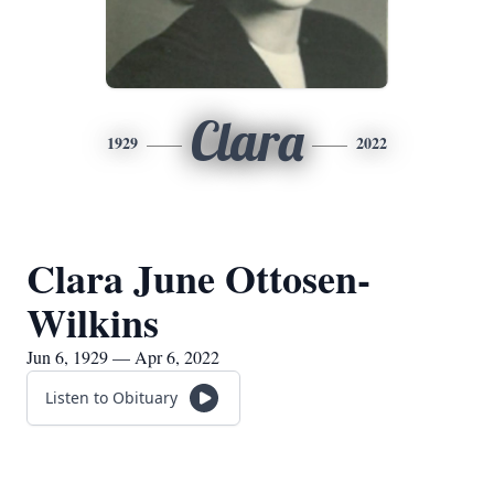
Clara
1929
2022
Clara June Ottosen-
Wilkins
Jun 6, 1929 — Apr 6, 2022
Listen to Obituary