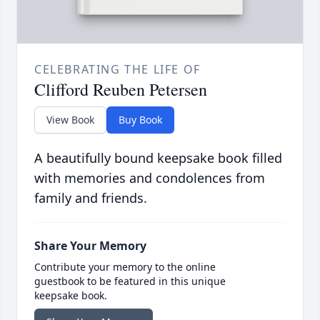
CELEBRATING THE LIFE OF
Clifford Reuben Petersen
View Book
Buy Book
A beautifully bound keepsake book filled
with memories and condolences from
family and friends.
Share Your Memory
Contribute your memory to the online
guestbook to be featured in this unique
keepsake book.