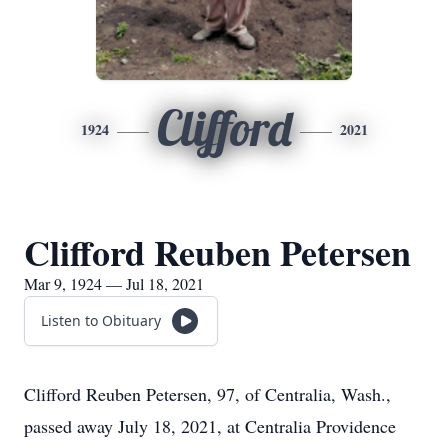
Clifford
1924
2021
Clifford Reuben Petersen
Mar 9, 1924 — Jul 18, 2021
Listen to Obituary
Clifford Reuben Petersen, 97, of Centralia, Wash.,
passed away July 18, 2021, at Centralia Providence