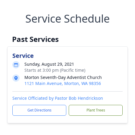
Service Schedule
Past Services
Service
Sunday, August 29, 2021
Starts at 3:00 pm (Pacific time)
Morton Seventh-Day Adventist Church
1121 Main Avenue, Morton, WA 98356
Service Officiated by Pastor Bob Hendrickson
Get Directions
Plant Trees