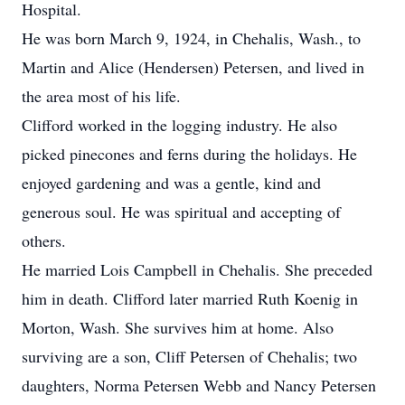
Hospital.
He was born March 9, 1924, in Chehalis, Wash., to
Martin and Alice (Hendersen) Petersen, and lived in
the area most of his life.
Clifford worked in the logging industry. He also
picked pinecones and ferns during the holidays. He
enjoyed gardening and was a gentle, kind and
generous soul. He was spiritual and accepting of
others.
He married Lois Campbell in Chehalis. She preceded
him in death. Clifford later married Ruth Koenig in
Morton, Wash. She survives him at home. Also
surviving are a son, Cliff Petersen of Chehalis; two
daughters, Norma Petersen Webb and Nancy Petersen