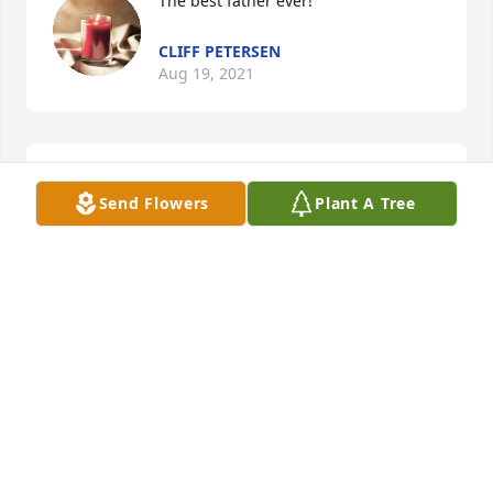
The best father ever!
CLIFF PETERSEN
Aug 19, 2021
We are deeply sorry for your loss ~ Fir 
Send Flowers
Plant A Tree
Lawn Funeral Chapel
A MEMORIAL TREE WAS PLANTED
FOR CLIFFORD REUBEN PETERSEN
Aug 10, 2021
Visits: 10
This site is protected by reCAPTCHA and the
Google
Privacy Policy
and
Terms of Service
apply.