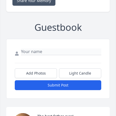
Share Your Memory
Guestbook
Add Photos
Light Candle
Submit Post