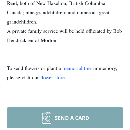
Reid, both of New Hazelton, British Columbia,
Canada; nine grandchildren; and numerous great-
grandchildren.
A private family service will be held officiated by Bob
Hendricksen of Morton.
To send flowers or plant a
memorial tree
in memory,
please visit our
flower store
.
SEND A CARD