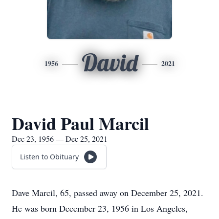
David
1956
2021
David Paul Marcil
Dec 23, 1956 — Dec 25, 2021
Listen to Obituary
Dave Marcil, 65, passed away on December 25, 2021.
He was born December 23, 1956 in Los Angeles,