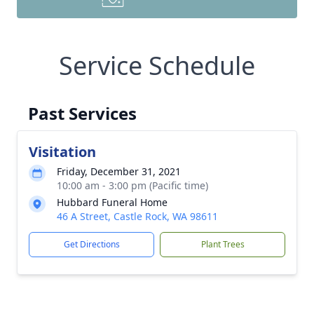
Service Schedule
Past Services
Visitation
Friday, December 31, 2021
10:00 am - 3:00 pm (Pacific time)
Hubbard Funeral Home
46 A Street, Castle Rock, WA 98611
Get Directions
Plant Trees