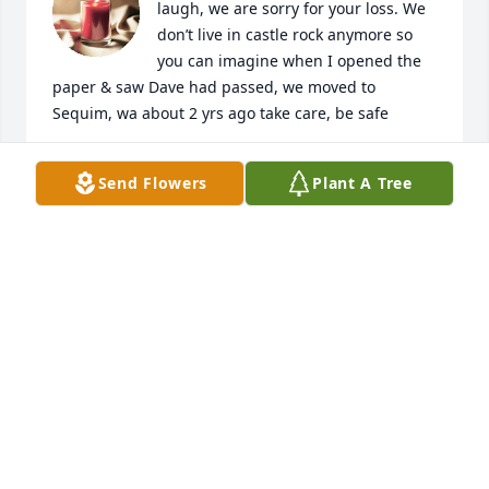
laugh, we are sorry for your loss. We 
don’t live in castle rock anymore so 
you can imagine when I opened the 
paper & saw Dave had passed, we moved to 
Sequim, wa about 2 yrs ago take care, be safe
DIXIE & MIKE LAMMERS
Send Flowers
Plant A Tree
Jan 23, 2022
My heart and prayers are with you 
aunt Debby, and I love you all so 
much!
DANIELLE MARCIL
Dec 30, 2021