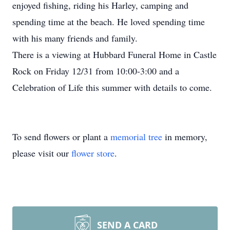
enjoyed fishing, riding his Harley, camping and
spending time at the beach. He loved spending time
with his many friends and family.
There is a viewing at Hubbard Funeral Home in Castle
Rock on Friday 12/31 from 10:00-3:00 and a
Celebration of Life this summer with details to come.
To send flowers or plant a
memorial tree
in memory,
please visit our
flower store
.
SEND A CARD