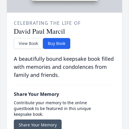
CELEBRATING THE LIFE OF
David Paul Marcil
View Book
Buy Book
A beautifully bound keepsake book filled
with memories and condolences from
family and friends.
Share Your Memory
Contribute your memory to the online
guestbook to be featured in this unique
keepsake book.
Share Your Memory