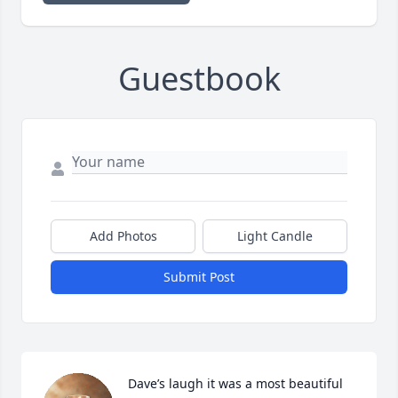
Guestbook
Add Photos
Light Candle
Submit Post
Dave’s laugh it was a most beautiful 