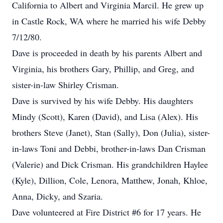
California to Albert and Virginia Marcil. He grew up
in Castle Rock, WA where he married his wife Debby
7/12/80.
Dave is proceeded in death by his parents Albert and
Virginia, his brothers Gary, Phillip, and Greg, and
sister-in-law Shirley Crisman.
Dave is survived by his wife Debby. His daughters
Mindy (Scott), Karen (David), and Lisa (Alex). His
brothers Steve (Janet), Stan (Sally), Don (Julia), sister-
in-laws Toni and Debbi, brother-in-laws Dan Crisman
(Valerie) and Dick Crisman. His grandchildren Haylee
(Kyle), Dillion, Cole, Lenora, Matthew, Jonah, Khloe,
Anna, Dicky, and Szaria.
Dave volunteered at Fire District #6 for 17 years. He