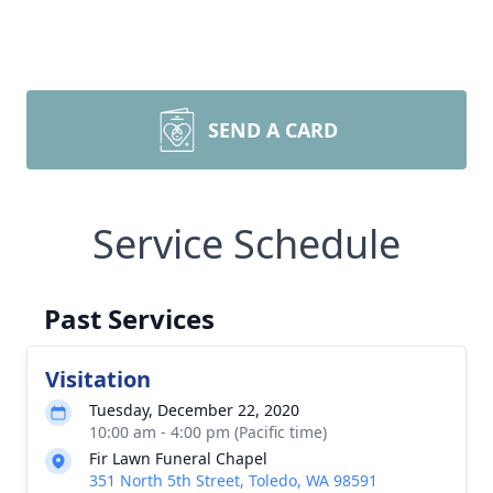
SEND A CARD
Service Schedule
Past Services
Visitation
Tuesday, December 22, 2020
10:00 am - 4:00 pm (Pacific time)
Fir Lawn Funeral Chapel
351 North 5th Street, Toledo, WA 98591