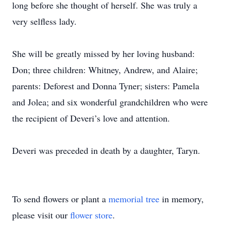
long before she thought of herself. She was truly a
very selfless lady.
She will be greatly missed by her loving husband:
Don; three children: Whitney, Andrew, and Alaire;
parents: Deforest and Donna Tyner; sisters: Pamela
and Jolea; and six wonderful grandchildren who were
the recipient of Deveri’s love and attention.
Deveri was preceded in death by a daughter, Taryn.
To send flowers or plant a
memorial tree
in memory,
please visit our
flower store
.