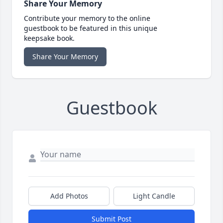
Share Your Memory
Contribute your memory to the online
guestbook to be featured in this unique
keepsake book.
Share Your Memory
Guestbook
Add Photos
Light Candle
Submit Post