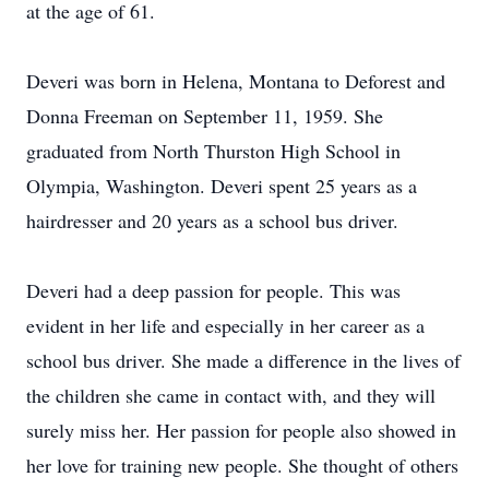
at the age of 61.
Deveri was born in Helena, Montana to Deforest and
Donna Freeman on September 11, 1959. She
graduated from North Thurston High School in
Olympia, Washington. Deveri spent 25 years as a
hairdresser and 20 years as a school bus driver.
Deveri had a deep passion for people. This was
evident in her life and especially in her career as a
school bus driver. She made a difference in the lives of
the children she came in contact with, and they will
surely miss her. Her passion for people also showed in
her love for training new people. She thought of others