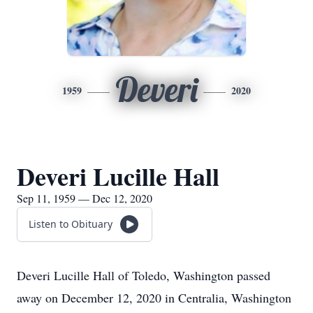
Deveri
1959
2020
Deveri Lucille Hall
Sep 11, 1959 — Dec 12, 2020
Listen to Obituary
Deveri Lucille Hall of Toledo, Washington passed
away on December 12, 2020 in Centralia, Washington