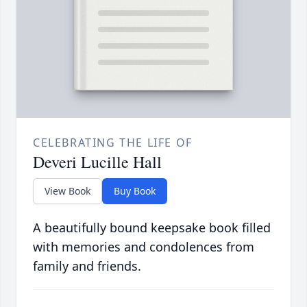
CELEBRATING THE LIFE OF
Deveri Lucille Hall
View Book
Buy Book
A beautifully bound keepsake book filled
with memories and condolences from
family and friends.