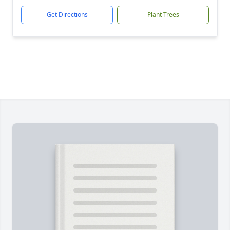
Get Directions
Plant Trees