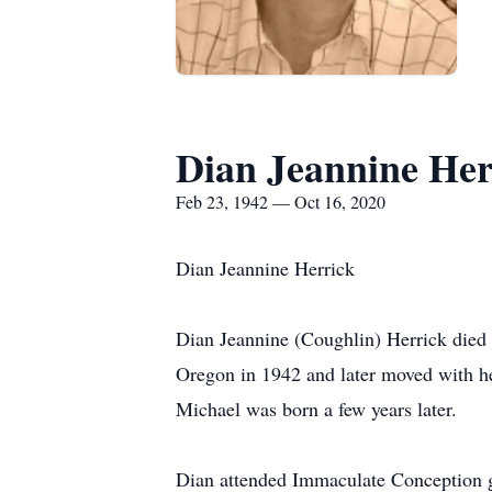
Dian Jeannine Her
Feb 23, 1942 — Oct 16, 2020
Dian Jeannine Herrick
Dian Jeannine (Coughlin) Herrick died 
Oregon in 1942 and later moved with her
Michael was born a few years later.
Dian attended Immaculate Conception gr