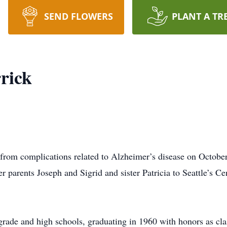
SEND FLOWERS
PLANT A TR
rick
from complications related to Alzheimer’s disease on October
 parents Joseph and Sigrid and sister Patricia to Seattle’s Ce
ade and high schools, graduating in 1960 with honors as class