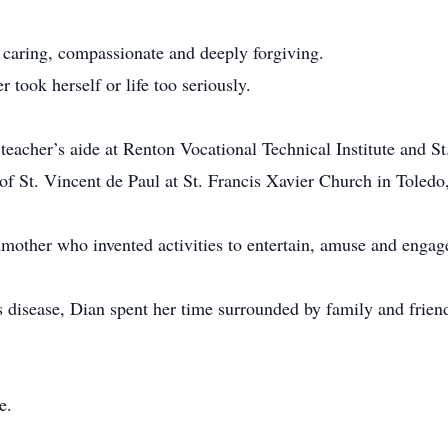
 caring, compassionate and deeply forgiving.
 took herself or life too seriously.
eacher’s aide at Renton Vocational Technical Institute and St.
 of St. Vincent de Paul at St. Francis Xavier Church in Toled
mother who invented activities to entertain, amuse and engag
 disease, Dian spent her time surrounded by family and frien
e.