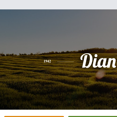
Dian
1942