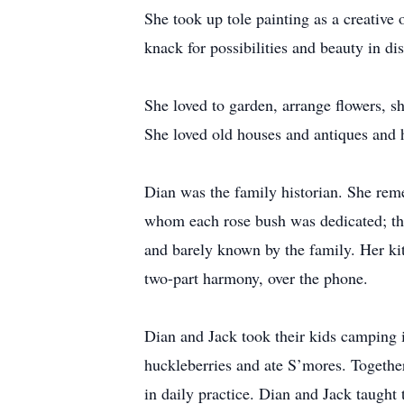
She took up tole painting as a creative
knack for possibilities and beauty in di
She loved to garden, arrange flowers, sh
She loved old houses and antiques and h
Dian was the family historian. She rem
whom each rose bush was dedicated; the 
and barely known by the family. Her kit
two-part harmony, over the phone.
Dian and Jack took their kids camping 
huckleberries and ate S’mores. Together
in daily practice. Dian and Jack taught