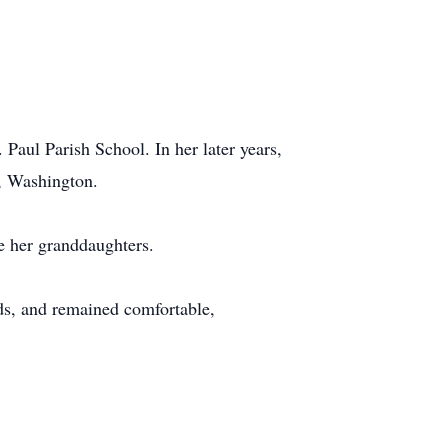
 Paul Parish School. In her later years,
o, Washington.
e her granddaughters.
ds, and remained comfortable,