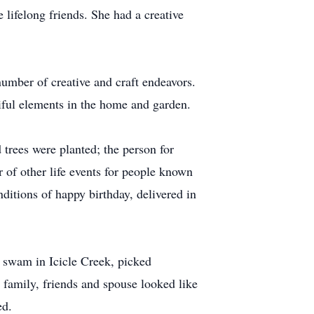
 lifelong friends. She had a creative
 number of creative and craft endeavors.
tiful elements in the home and garden.
trees were planted; the person for
 of other life events for people known
ditions of happy birthday, delivered in
 swam in Icicle Creek, picked
 family, friends and spouse looked like
ed.