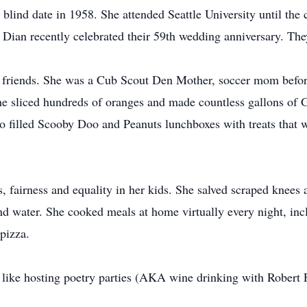
a blind date in 1958. She attended Seattle University until th
 Dian recently celebrated their 59th wedding anniversary. Th
nd friends. She was a Cub Scout Den Mother, soccer mom before
he sliced hundreds of oranges and made countless gallons of G
lled Scooby Doo and Peanuts lunchboxes with treats that wer
, fairness and equality in her kids. She salved scraped knees 
 water. She cooked meals at home virtually every night, inclu
pizza.
, like hosting poetry parties (AKA wine drinking with Robert 