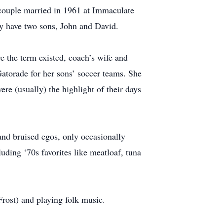
e couple married in 1961 at Immaculate
ey have two sons, John and David.
 the term existed, coach’s wife and
atorade for her sons’ soccer teams. She
e (usually) the highlight of their days
and bruised egos, only occasionally
ding ‘70s favorites like meatloaf, tuna
Frost) and playing folk music.