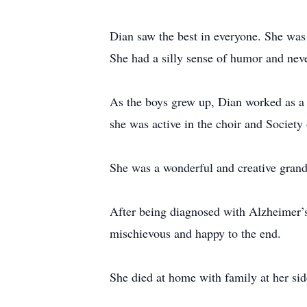
Dian saw the best in everyone. She was
She had a silly sense of humor and never
As the boys grew up, Dian worked as a t
she was active in the choir and Society
She was a wonderful and creative grand
After being diagnosed with Alzheimer’s
mischievous and happy to the end.
She died at home with family at her sid