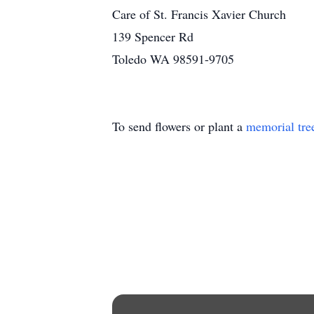
Care of St. Francis Xavier Church
139 Spencer Rd
Toledo WA 98591-9705
To send flowers or plant a
memorial tre