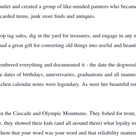
 outlet and created a group of like-minded painters who became
scarded items, junk store finds and antiques.
op tag sales, dig in the yard for treasures, and engage in any
ad a great gift for converting old things into useful and beau
embered everything and documented it - the date the dogwood 
dates of birthdays, anniversaries, graduations and all manner
chen calendar notes were legendary. As were her beautiful ren
in the Cascade and Olympic Mountains. They fished for trout,
, they showed their kids (and all around them) what loyalty to
 them that your word was your word and that reliability matter