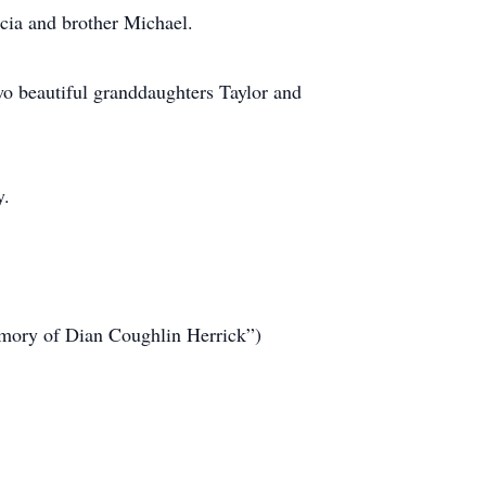
cia and brother Michael.
wo beautiful granddaughters Taylor and
y.
emory of Dian Coughlin Herrick”)