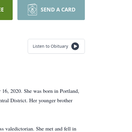
EE
SEND A CARD
Listen to Obituary
 16, 2020. She was born in Portland,
ntral District. Her younger brother
 valedictorian. She met and fell in