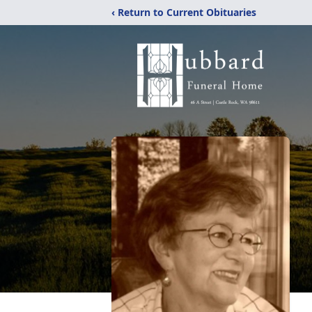
‹ Return to Current Obituaries