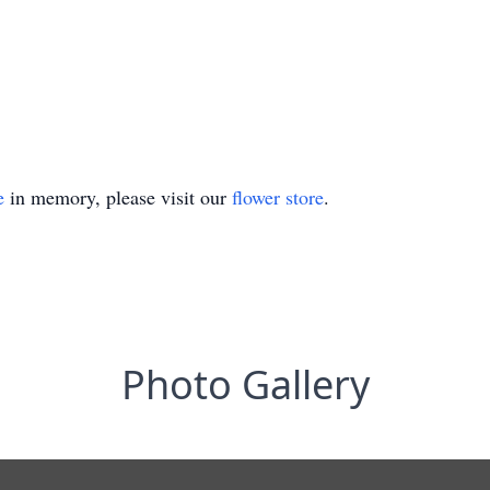
e
in memory, please visit our
flower store
.
Photo Gallery