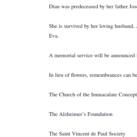
Dian was predeceased by her father Jos
She is survived by her loving husband,
Eva.
A memorial service will be announced i
In lieu of flowers, remembrances can b
The Church of the Immaculate Concepti
The Alzheimer’s Foundation
The Saint Vincent de Paul Society