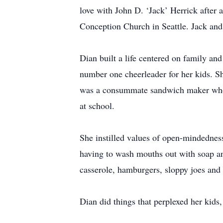
love with John D. ‘Jack’ Herrick after 
Conception Church in Seattle. Jack and
Dian built a life centered on family a
number one cheerleader for her kids. S
was a consummate sandwich maker who fi
at school.
She instilled values of open-mindedness
having to wash mouths out with soap and
casserole, hamburgers, sloppy joes and 
Dian did things that perplexed her kids