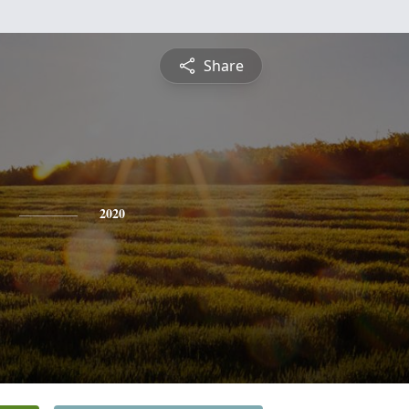
Share
2020