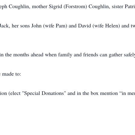
eph Coughlin, mother Sigrid (Forstrom) Coughlin, sister Patri
 Jack, her sons John (wife Pam) and David (wife Helen) and t
n the months ahead when family and friends can gather safel
e made to:
on (elect "Special Donations" and in the box mention “in m