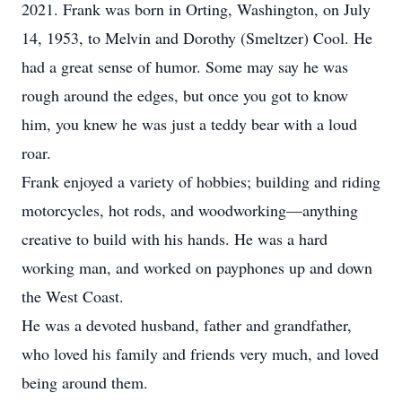
2021. Frank was born in Orting, Washington, on July
14, 1953, to Melvin and Dorothy (Smeltzer) Cool. He
had a great sense of humor. Some may say he was
rough around the edges, but once you got to know
him, you knew he was just a teddy bear with a loud
roar.
Frank enjoyed a variety of hobbies; building and riding
motorcycles, hot rods, and woodworking—anything
creative to build with his hands. He was a hard
working man, and worked on payphones up and down
the West Coast.
He was a devoted husband, father and grandfather,
who loved his family and friends very much, and loved
being around them.