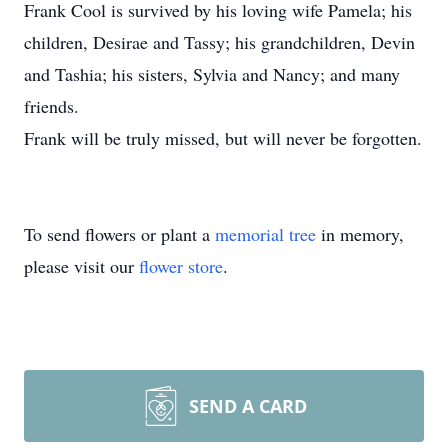
Frank Cool is survived by his loving wife Pamela; his
children, Desirae and Tassy; his grandchildren, Devin
and Tashia; his sisters, Sylvia and Nancy; and many
friends.
Frank will be truly missed, but will never be forgotten.
To send flowers or plant a
memorial tree
in memory,
please visit our
flower store
.
SEND A CARD