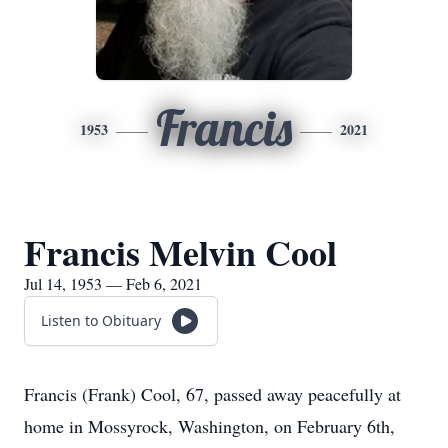
Francis
1953
2021
Francis Melvin Cool
Jul 14, 1953 — Feb 6, 2021
Listen to Obituary
Francis (Frank) Cool, 67, passed away peacefully at
home in Mossyrock, Washington, on February 6th,