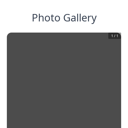
Photo Gallery
1
/
1