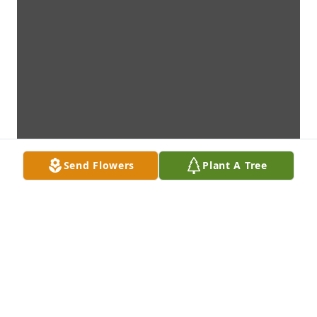
Send Flowers
Plant A Tree