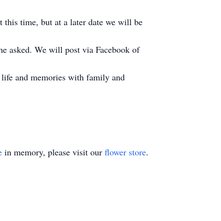
 this time, but at a later date we will be
s he asked. We will post via Facebook of
is life and memories with family and
e
in memory, please visit our
flower store
.