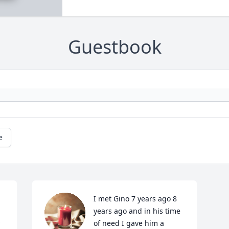
Guestbook
e
I met Gino 7 years ago 8 
years ago and in his time 
of need I gave him a 