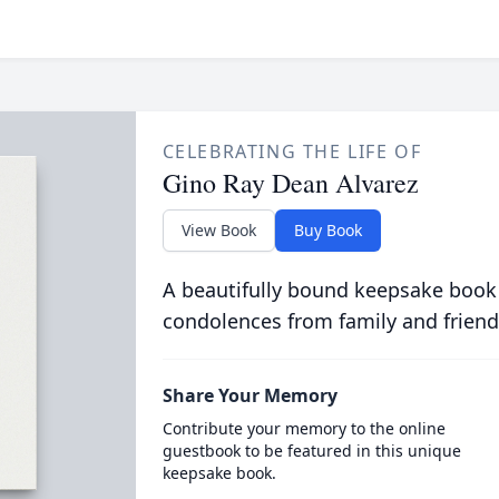
CELEBRATING THE LIFE OF
Gino Ray Dean Alvarez
View Book
Buy Book
A beautifully bound keepsake book
condolences from family and friend
Share Your Memory
Contribute your memory to the online
guestbook to be featured in this unique
keepsake book.