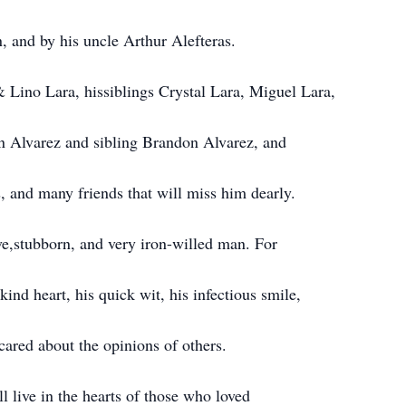
, and by his uncle Arthur Alefteras.
 Lino Lara, hissiblings Crystal Lara, Miguel Lara,
an Alvarez and sibling Brandon Alvarez, and
, and many friends that will miss him dearly.
e,stubborn, and very iron-willed man. For
ind heart, his quick wit, his infectious smile,
cared about the opinions of others.
ll live in the hearts of those who loved