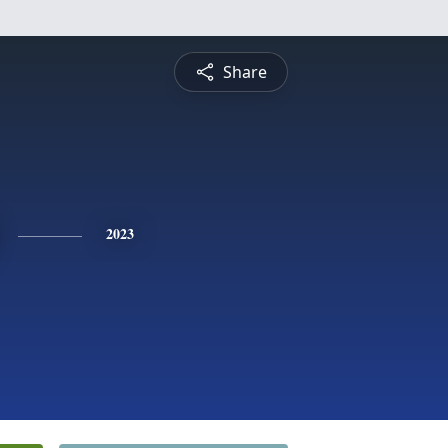
Share
2023