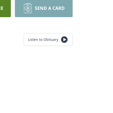
EE
SEND A CARD
Listen to Obituary