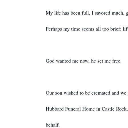
My life has been full, I savored much, 
Perhaps my time seems all too brief; li
God wanted me now, he set me free.
Our son wished to be cremated and we 
Hubbard Funeral Home in Castle Rock,
behalf.