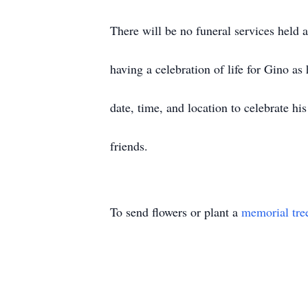
There will be no funeral services held at
having a celebration of life for Gino a
date, time, and location to celebrate h
friends.
To send flowers or plant a
memorial tre