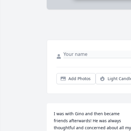
Add Photos
Light Candl
I was with Gino and then became 
friends afterwards! He was always 
thoughtful and concerned about all my 