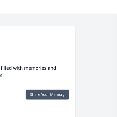
 filled with memories and
s.
Share Your Memory