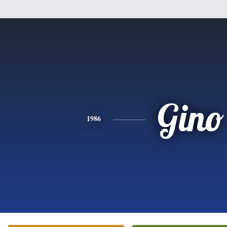
Gino
1986