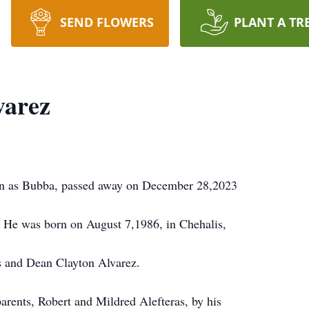
SEND FLOWERS
PLANT A TR
varez
n as Bubba, passed away on December 28,2023
7. He was born on August 7,1986, in Chehalis,
s and Dean Clayton Alvarez.
arents, Robert and Mildred Alefteras, by his