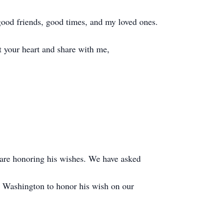
good friends, good times, and my loved ones.
ft your heart and share with me,
are honoring his wishes. We have asked
 Washington to honor his wish on our