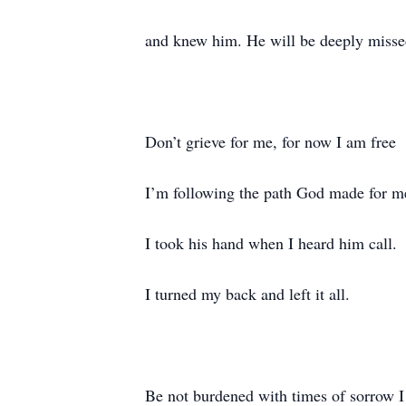
and knew him. He will be deeply missed
Don’t grieve for me, for now I am free
I’m following the path God made for m
I took his hand when I heard him call.
I turned my back and left it all.
Be not burdened with times of sorrow I