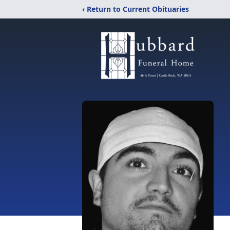
‹ Return to Current Obituaries