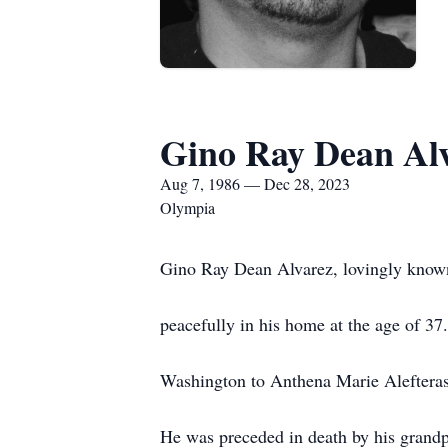
Gino Ray Dean Al
Aug 7, 1986 — Dec 28, 2023
Olympia
Gino Ray Dean Alvarez, lovingly know
peacefully in his home at the age of 3
Washington to Anthena Marie Aleftera
He was preceded in death by his grandp