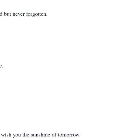
 but never forgotten.
e.
 wish you the sunshine of tomorrow.