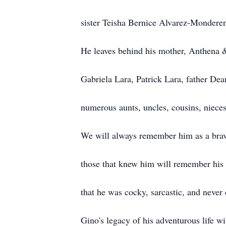
sister Teisha Bernice Alvarez-Monderen
He leaves behind his mother, Anthena &
Gabriela Lara, Patrick Lara, father De
numerous aunts, uncles, cousins, nieces
We will always remember him as a brav
those that knew him will remember his k
that he was cocky, sarcastic, and never 
Gino's legacy of his adventurous life wi