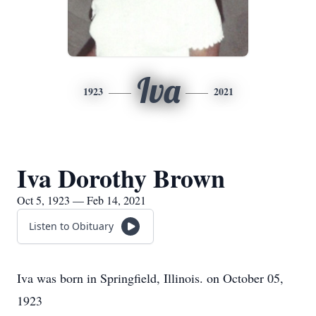
Iva
1923
2021
Iva Dorothy Brown
Oct 5, 1923 — Feb 14, 2021
Listen to Obituary
Iva was born in Springfield, Illinois. on October 05,
1923