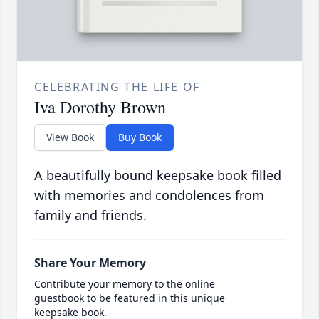
CELEBRATING THE LIFE OF
Iva Dorothy Brown
View Book
Buy Book
A beautifully bound keepsake book filled
with memories and condolences from
family and friends.
Share Your Memory
Contribute your memory to the online
guestbook to be featured in this unique
keepsake book.