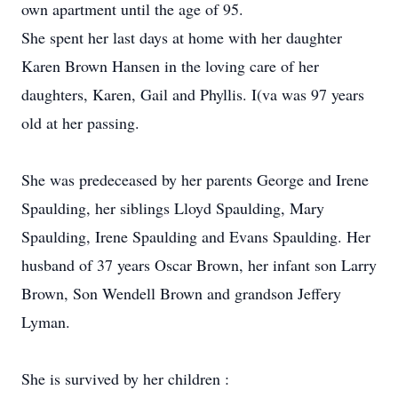
own apartment until the age of 95.
She spent her last days at home with her daughter
Karen Brown Hansen in the loving care of her
daughters, Karen, Gail and Phyllis. I(va was 97 years
old at her passing.
She was predeceased by her parents George and Irene
Spaulding, her siblings Lloyd Spaulding, Mary
Spaulding, Irene Spaulding and Evans Spaulding. Her
husband of 37 years Oscar Brown, her infant son Larry
Brown, Son Wendell Brown and grandson Jeffery
Lyman.
She is survived by her children :