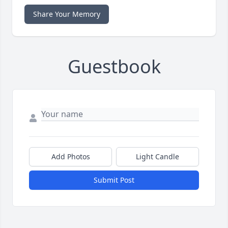
Share Your Memory
Guestbook
Add Photos
Light Candle
Submit Post