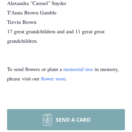
Alexandra "Carmel" Snyder
T'Anna Brown Gamble
Trevin Brown
17 great grandchildren and and 11 great great
grandchildren.
To send flowers or plant a
memorial tree
in memory,
please visit our
flower store
.
SEND A CARD