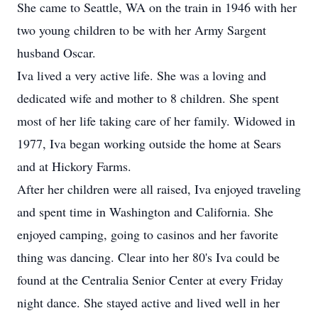
She came to Seattle, WA on the train in 1946 with her
two young children to be with her Army Sargent
husband Oscar.
Iva lived a very active life. She was a loving and
dedicated wife and mother to 8 children. She spent
most of her life taking care of her family. Widowed in
1977, Iva began working outside the home at Sears
and at Hickory Farms.
After her children were all raised, Iva enjoyed traveling
and spent time in Washington and California. She
enjoyed camping, going to casinos and her favorite
thing was dancing. Clear into her 80's Iva could be
found at the Centralia Senior Center at every Friday
night dance. She stayed active and lived well in her