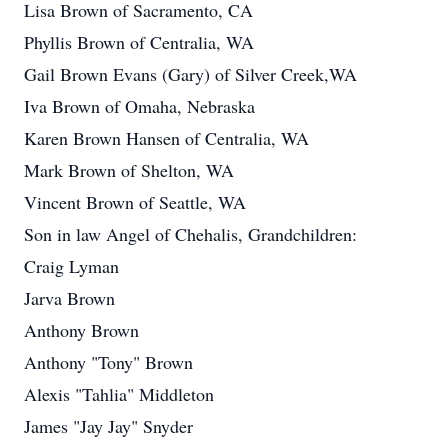
Lisa Brown of Sacramento, CA
Phyllis Brown of Centralia, WA
Gail Brown Evans (Gary) of Silver Creek,WA
Iva Brown of Omaha, Nebraska
Karen Brown Hansen of Centralia, WA
Mark Brown of Shelton, WA
Vincent Brown of Seattle, WA
Son in law Angel of Chehalis, Grandchildren:
Craig Lyman
Jarva Brown
Anthony Brown
Anthony "Tony" Brown
Alexis "Tahlia" Middleton
James "Jay Jay" Snyder