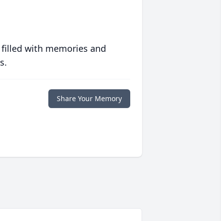
 filled with memories and
s.
Share Your Memory