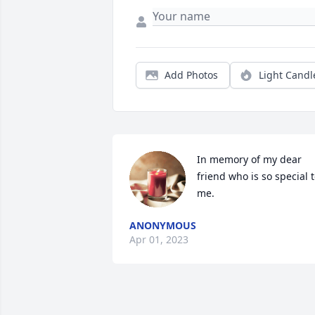
Add Photos
Light Candl
In memory of my dear 
friend who is so special t
me.
ANONYMOUS
Apr 01, 2023