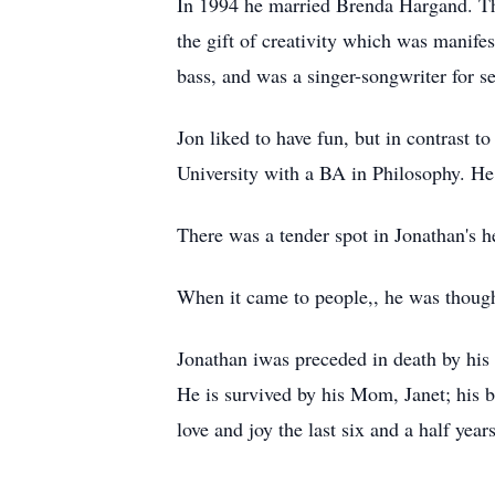
In 1994 he married Brenda Hargand. The
the gift of creativity which was manife
bass, and was a singer-songwriter for s
Jon liked to have fun, but in contrast t
University with a BA in Philosophy. He 
There was a tender spot in Jonathan's he
When it came to people,, he was though
Jonathan iwas preceded in death by his 
He is survived by his Mom, Janet; his b
love and joy the last six and a half yea