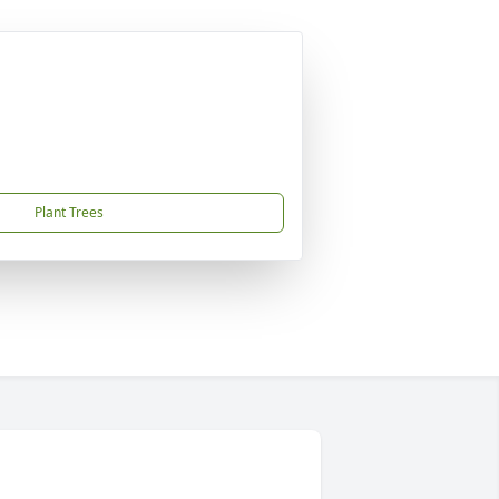
Plant Trees