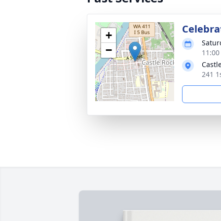
Celebrat
+
Satur
−
11:00
Castl
241 1