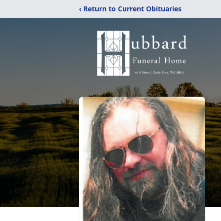
‹ Return to Current Obituaries