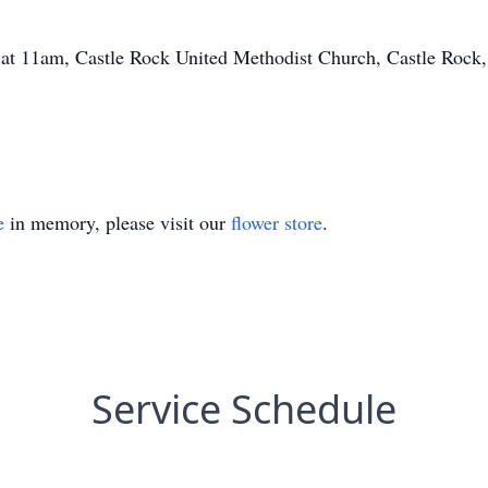
23 at 11am, Castle Rock United Methodist Church, Castle Roc
e
in memory, please visit our
flower store
.
Service Schedule