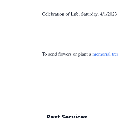
Celebration of Life, Saturday, 4/1/20
To send flowers or plant a
memorial tre
Past Services