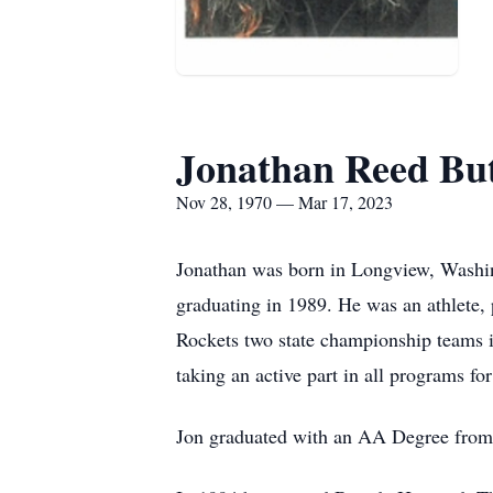
Jonathan Reed But
Nov 28, 1970 — Mar 17, 2023
Jonathan was born in Longview, Washin
graduating in 1989. He was an athlete, 
Rockets two state championship teams i
taking an active part in all programs fo
Jon graduated with an AA Degree fro