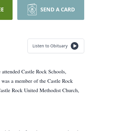
EE
SEND A CARD
Listen to Obituary
 attended Castle Rock Schools,
he was a member of the Castle Rock
 Castle Rock United Methodist Church,