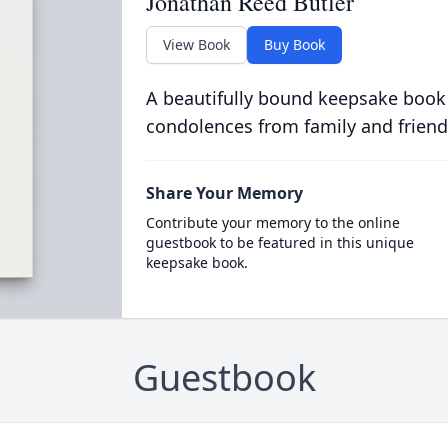
Jonathan Reed Butler
View Book
Buy Book
A beautifully bound keepsake book
condolences from family and friend
Share Your Memory
Contribute your memory to the online
guestbook to be featured in this unique
keepsake book.
Guestbook