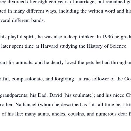
y divorced after eighteen years of marriage, but remained g
sted in many different ways, including the written word and h
everal different bands.
o his playful spirit, he was also a deep thinker. In 1996 he g
later spent time at Harvard studying the History of Science.
art for animals, and he dearly loved the pets he had throughou
tful, compassionate, and forgiving - a true follower of the G
grandparents; his Dad, David (his soulmate); and his niece Ch
rother, Nathanael (whom he described as "his all time best fr
rs of his life; many aunts, uncles, cousins, and numerous dear 