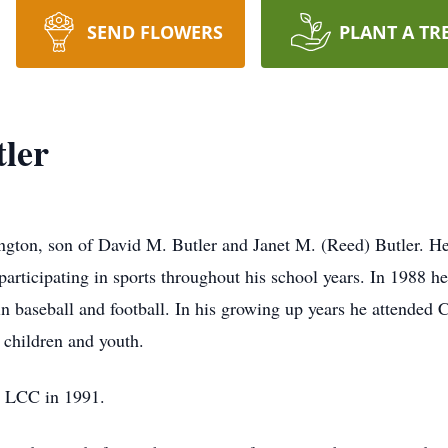
SEND FLOWERS
PLANT A TR
ler
gton, son of David M. Butler and Janet M. (Reed) Butler. He
participating in sports throughout his school years. In 1988 
n baseball and football. In his growing up years he attended
r children and youth.
m LCC in 1991.