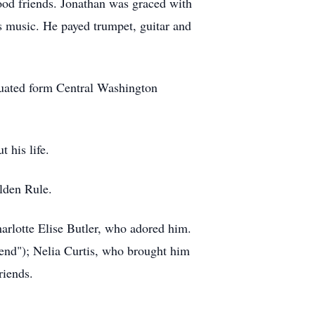
ood friends. Jonathan was graced with
is music. He payed trumpet, guitar and
raduated form Central Washington
t his life.
olden Rule.
arlotte Elise Butler, who adored him.
iend"); Nelia Curtis, who brought him
friends.