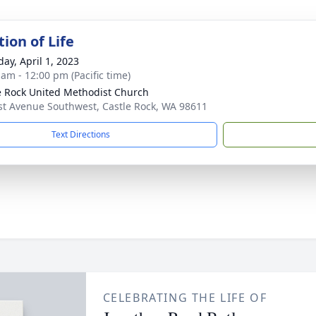
ion of Life
day, April 1, 2023
 am - 12:00 pm (Pacific time)
e Rock United Methodist Church
st Avenue Southwest, Castle Rock, WA 98611
Text Directions
CELEBRATING THE LIFE OF