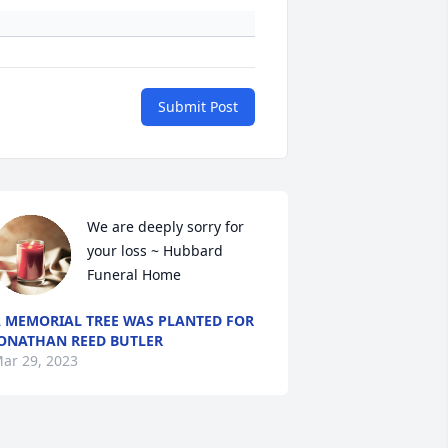
Submit Post
We are deeply sorry for 
your loss ~ Hubbard 
Funeral Home
 MEMORIAL TREE WAS PLANTED FOR
ONATHAN REED BUTLER
ar 29, 2023