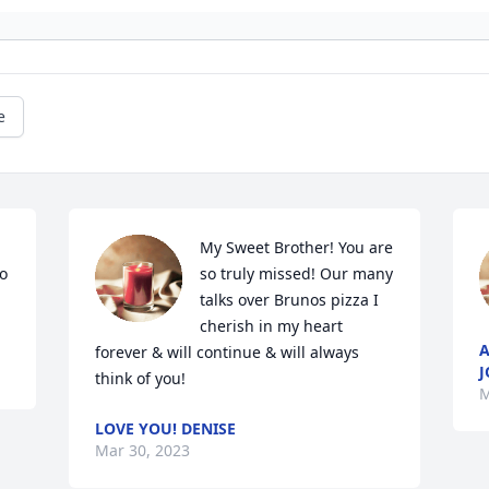
e
My Sweet Brother! You are 
o 
so truly missed! Our many 
talks over Brunos pizza I 
cherish in my heart 
A
forever & will continue & will always 
J
think of you!
M
LOVE YOU! DENISE
Mar 30, 2023