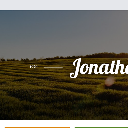
Jonath
1970