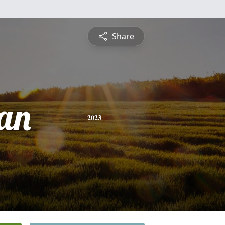
Share
an
2023