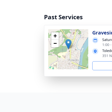
Past Services
Gravesi
+
Satur
−
1:00 -
Toled
351 N