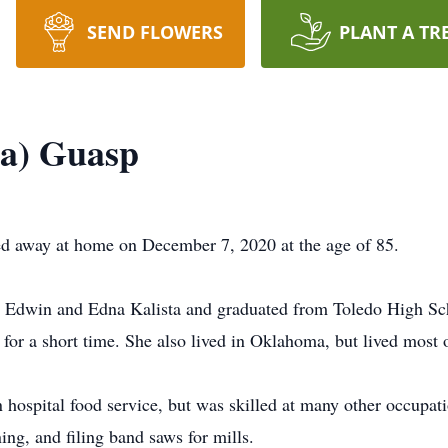
SEND FLOWERS
PLANT A TR
ta) Guasp
d away at home on December 7, 2020 at the age of 85.
 Edwin and Edna Kalista and graduated from Toledo High Scho
 for a short time. She also lived in Oklahoma, but lived most o
n hospital food service, but was skilled at many other occupat
ing, and filing band saws for mills.