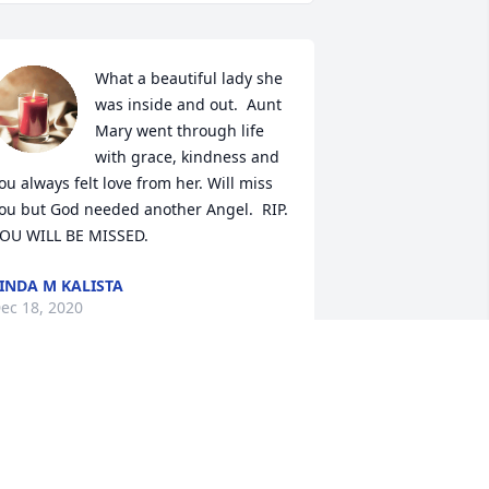
What a beautiful lady she 
was inside and out.  Aunt 
Mary went through life 
with grace, kindness and 
ou always felt love from her. Will miss 
ou but God needed another Angel.  RIP.  
OU WILL BE MISSED.
INDA M KALISTA
ec 18, 2020