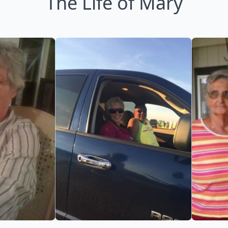
The Life of Mary