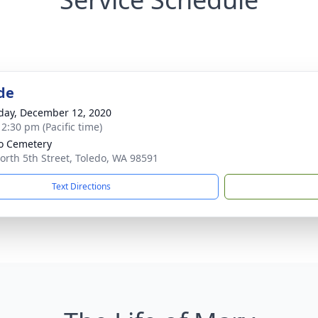
de
day, December 12, 2020
 2:30 pm (Pacific time)
o Cemetery
orth 5th Street, Toledo, WA 98591
Text Directions