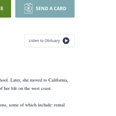
EE
SEND A CARD
Listen to Obituary
ol. Later, she moved to California,
f her life on the west coast.
ions, some of which include: rental