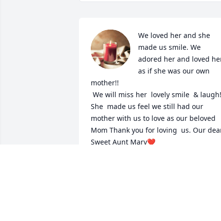
We loved her and she 
made us smile. We 
adored her and loved her
as if she was our own 
mother!! 

 We will miss her  lovely smile  & laugh!! 
She  made us feel we still had our 
mother with us to love as our beloved 
Mom Thank you for loving  us. Our dear
Sweet Aunt Mary❤  
LORI HAGA
Dec 20, 2020