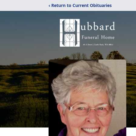
‹ Return to Current Obituaries