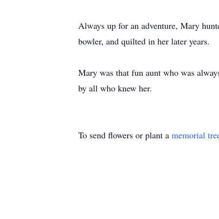
Always up for an adventure, Mary hunte
bowler, and quilted in her later years.
Mary was that fun aunt who was always 
by all who knew her.
To send flowers or plant a
memorial tre