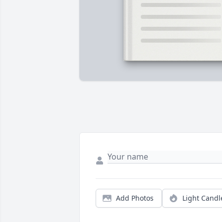
Add Photos
Light Candl