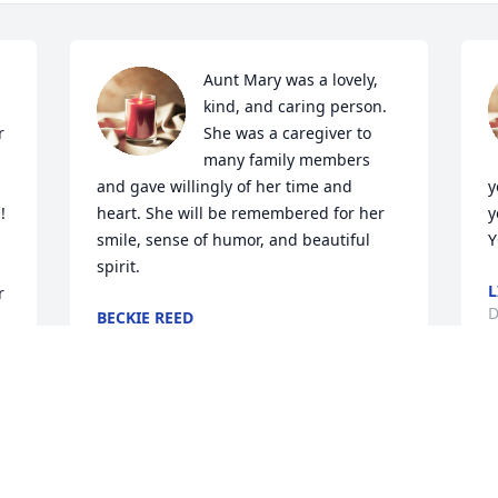
Aunt Mary was a lovely, 
kind, and caring person. 
 
She was a caregiver to 
many family members 
and gave willingly of her time and 
y
heart. She will be remembered for her 
y
smile, sense of humor, and beautiful 
Y
spirit.
L
 
D
BECKIE REED
Dec 18, 2020