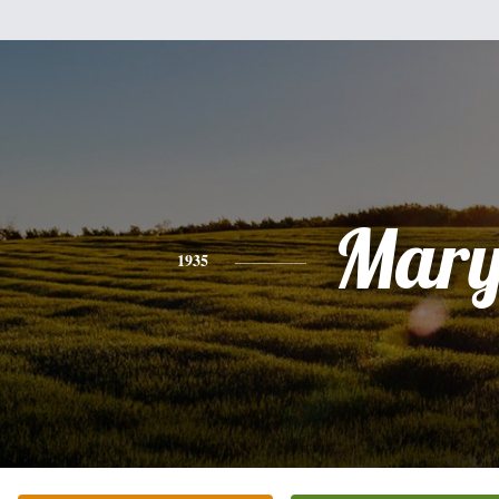
Mar
1935