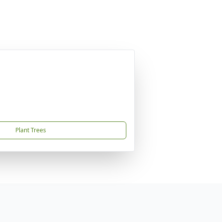
Plant Trees