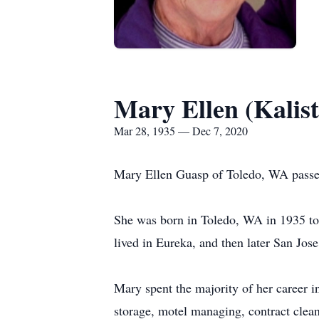
Mary Ellen (Kalis
Mar 28, 1935 — Dec 7, 2020
Mary Ellen Guasp of Toledo, WA passe
She was born in Toledo, WA in 1935 to
lived in Eureka, and then later San Jose
Mary spent the majority of her career i
storage, motel managing, contract clean