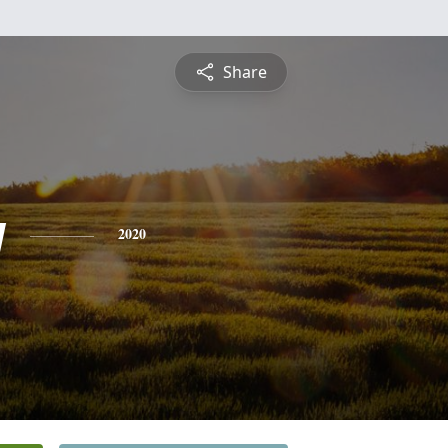
Share
y
2020