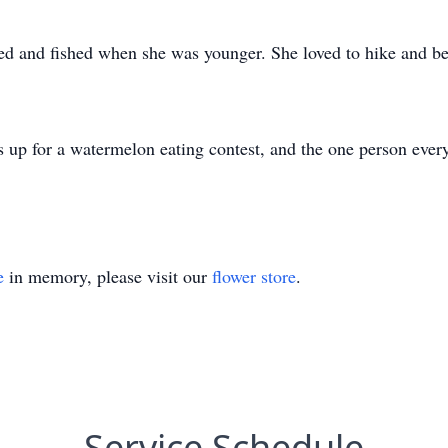
d and fished when she was younger. She loved to hike and be 
up for a watermelon eating contest, and the one person ever
e
in memory, please visit our
flower store
.
Service Schedule