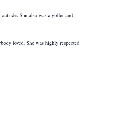
outside. She also was a golfer and
ybody loved. She was highly respected