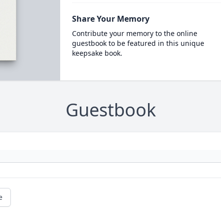
Share Your Memory
Contribute your memory to the online
guestbook to be featured in this unique
keepsake book.
Guestbook
e