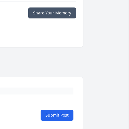
Share Your Memory
Submit Post