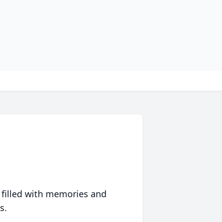
 filled with memories and
s.