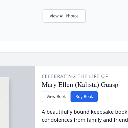
View All Photos
CELEBRATING THE LIFE OF
Mary Ellen (Kalista) Guasp
View Book
Buy Book
A beautifully bound keepsake book
condolences from family and friend