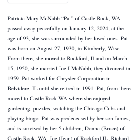
Patricia Mary McNabb “Pat” of Castle Rock, WA
passed away peacefully on January 12, 2024, at the
age of 93, she was surrounded by her loved ones. Pat
was born on August 27, 1930, in Kimberly, Wisc.
From there, she moved to Rockford, Il and on March
15, 1950, she married Joe I McNabb, they divorced in
1959. Pat worked for Chrysler Corporation in
Belvidere, IL until she retired in 1991. Pat, from there
moved to Castle Rock WA where she enjoyed
gardening, puzzles, watching the Chicago Cubs and
playing bingo. Pat was predeceased by her son James,
and is survived by her 5 children, Donna (Bruce) of
Castle Rock, WA, Joe (Jean) of Rockford IL, Richard