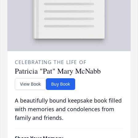
CELEBRATING THE LIFE OF
Patricia "Pat" Mary McNabb
View Book
Buy Book
A beautifully bound keepsake book filled
with memories and condolences from
family and friends.