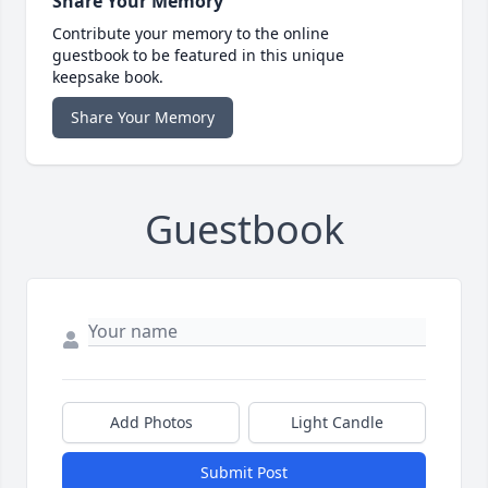
Share Your Memory
Contribute your memory to the online
guestbook to be featured in this unique
keepsake book.
Share Your Memory
Guestbook
Add Photos
Light Candle
Submit Post