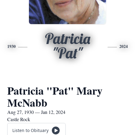
Patricia
1930
2024
"Pat"
Patricia "Pat" Mary
McNabb
Aug 27, 1930 — Jan 12, 2024
Castle Rock
Listen to Obituary