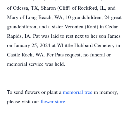
of Odessa, TX, Sharon (Cliff) of Rockford, IL, and
Mary of Long Beach, WA, 10 grandchildren, 24 great
grandchildren, and a sister Veronica (Roni) in Cedar
Rapids, IA. Pat was laid to rest next to her son James
on January 25, 2024 at Whittle Hubbard Cemetery in
Castle Rock, WA. Per Pats request, no funeral or
memorial service was held.
To send flowers or plant a
memorial tree
in memory,
please visit our
flower store
.