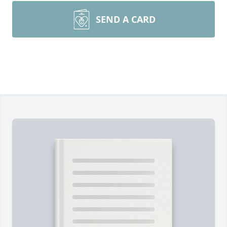
SEND A CARD