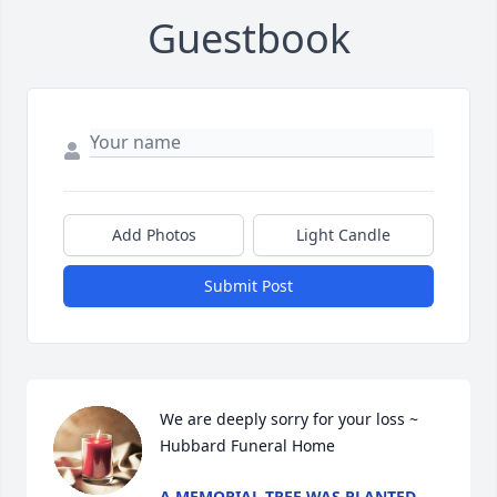
Guestbook
Add Photos
Light Candle
Submit Post
We are deeply sorry for your loss ~ 
Hubbard Funeral Home
A MEMORIAL TREE WAS PLANTED