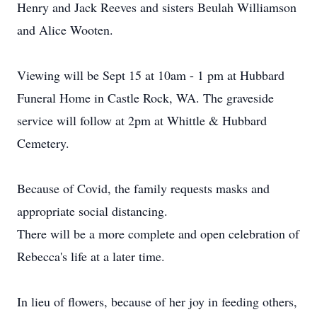
Henry and Jack Reeves and sisters Beulah Williamson
and Alice Wooten.
Viewing will be Sept 15 at 10am - 1 pm at Hubbard
Funeral Home in Castle Rock, WA. The graveside
service will follow at 2pm at Whittle & Hubbard
Cemetery.
Because of Covid, the family requests masks and
appropriate social distancing.
There will be a more complete and open celebration of
Rebecca's life at a later time.
In lieu of flowers, because of her joy in feeding others,