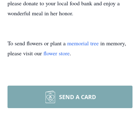
please donate to your local food bank and enjoy a
wonderful meal in her honor.
To send flowers or plant a
memorial tree
in memory,
please visit our
flower store
.
SEND A CARD