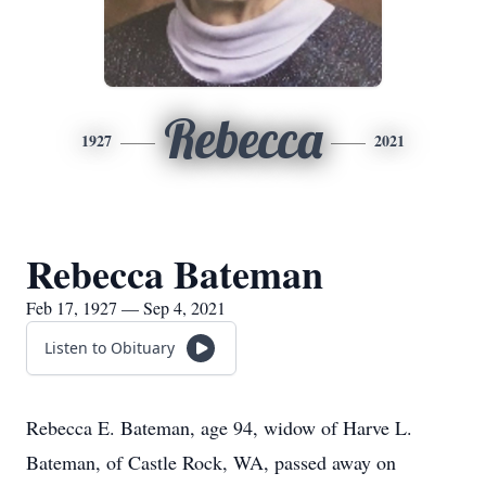
Rebecca
1927
2021
Rebecca Bateman
Feb 17, 1927 — Sep 4, 2021
Listen to Obituary
Rebecca E. Bateman, age 94, widow of Harve L.
Bateman, of Castle Rock, WA, passed away on