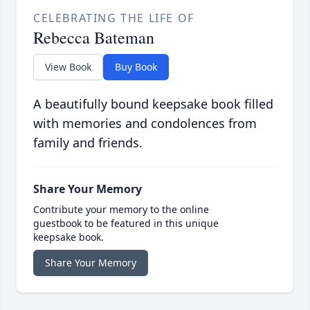
CELEBRATING THE LIFE OF
Rebecca Bateman
View Book
Buy Book
A beautifully bound keepsake book filled
with memories and condolences from
family and friends.
Share Your Memory
Contribute your memory to the online
guestbook to be featured in this unique
keepsake book.
Share Your Memory