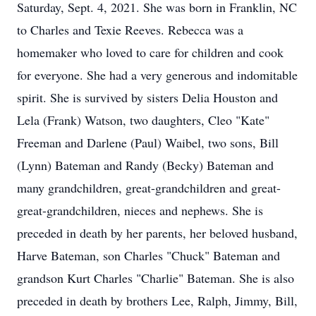
Saturday, Sept. 4, 2021. She was born in Franklin, NC
to Charles and Texie Reeves. Rebecca was a
homemaker who loved to care for children and cook
for everyone. She had a very generous and indomitable
spirit. She is survived by sisters Delia Houston and
Lela (Frank) Watson, two daughters, Cleo "Kate"
Freeman and Darlene (Paul) Waibel, two sons, Bill
(Lynn) Bateman and Randy (Becky) Bateman and
many grandchildren, great-grandchildren and great-
great-grandchildren, nieces and nephews. She is
preceded in death by her parents, her beloved husband,
Harve Bateman, son Charles "Chuck" Bateman and
grandson Kurt Charles "Charlie" Bateman. She is also
preceded in death by brothers Lee, Ralph, Jimmy, Bill,