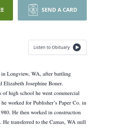
EE
SEND A CARD
Listen to Obituary
in Longview, WA, after battling
nd Elizabeth Josephine Boner.
s of high school he went commercial
e he worked for Publisher’s Paper Co. in
 1980. He then worked in construction
. He transferred to the Camas, WA mill