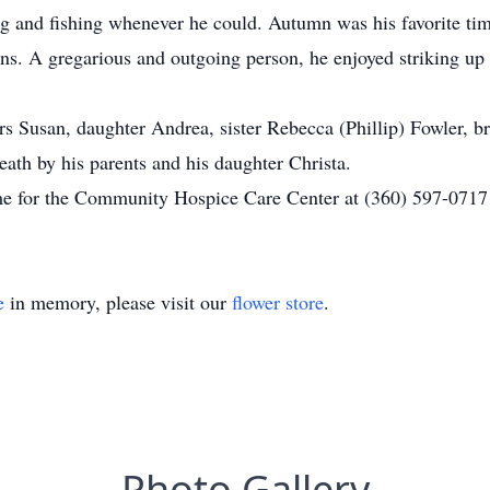
ng and fishing whenever he could. Autumn was his favorite tim
ns. A gregarious and outgoing person, he enjoyed striking up
ars Susan, daughter Andrea, sister Rebecca (Phillip) Fowler, 
ath by his parents and his daughter Christa.
come for the Community Hospice Care Center at (360) 597-071
e
in memory, please visit our
flower store
.
Photo Gallery