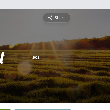
Share
t
2021