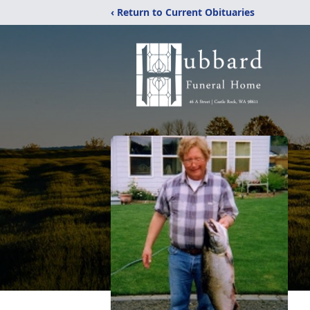
‹ Return to Current Obituaries