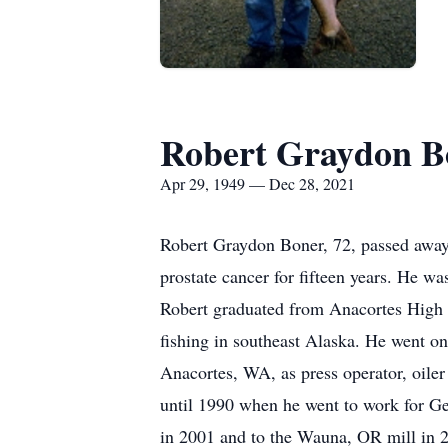
Robert Graydon B
Apr 29, 1949 — Dec 28, 2021
Robert Graydon Boner, 72, passed away
prostate cancer for fifteen years. He 
Robert graduated from Anacortes High S
fishing in southeast Alaska. He went on
Anacortes, WA, as press operator, oiler
until 1990 when he went to work for Ge
in 2001 and to the Wauna, OR mill in 2