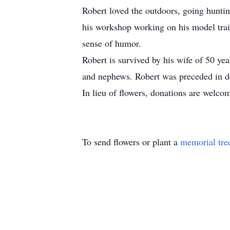
Robert loved the outdoors, going hunti
his workshop working on his model trai
sense of humor.
Robert is survived by his wife of 50 ye
and nephews. Robert was preceded in de
In lieu of flowers, donations are wel
To send flowers or plant a
memorial tre