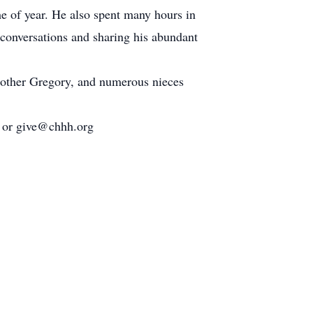
e of year. He also spent many hours in
 conversations and sharing his abundant
brother Gregory, and numerous nieces
7 or give@chhh.org