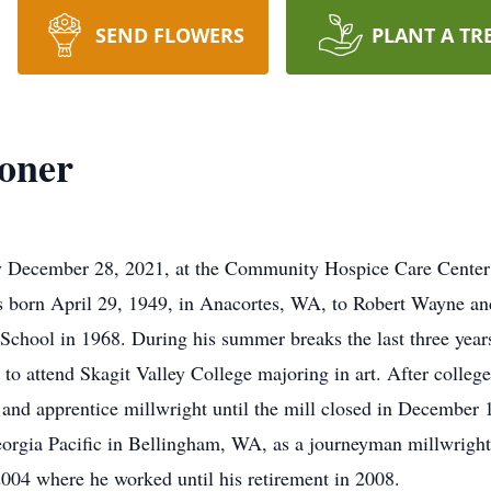
SEND FLOWERS
PLANT A TR
oner
 December 28, 2021, at the Community Hospice Care Center 
was born April 29, 1949, in Anacortes, WA, to Robert Wayne a
chool in 1968. During his summer breaks the last three year
 to attend Skagit Valley College majoring in art. After colleg
 and apprentice millwright until the mill closed in December
orgia Pacific in Bellingham, WA, as a journeyman millwright
004 where he worked until his retirement in 2008.