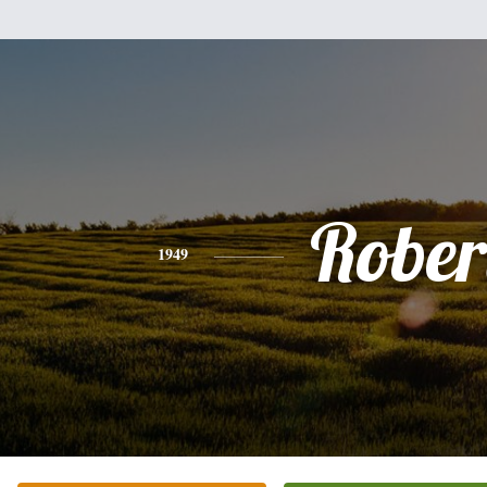
Rober
1949