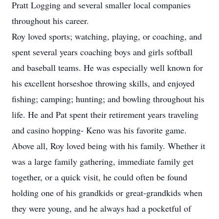
Pratt Logging and several smaller local companies
throughout his career.
Roy loved sports; watching, playing, or coaching, and
spent several years coaching boys and girls softball
and baseball teams. He was especially well known for
his excellent horseshoe throwing skills, and enjoyed
fishing; camping; hunting; and bowling throughout his
life. He and Pat spent their retirement years traveling
and casino hopping- Keno was his favorite game.
Above all, Roy loved being with his family. Whether it
was a large family gathering, immediate family get
together, or a quick visit, he could often be found
holding one of his grandkids or great-grandkids when
they were young, and he always had a pocketful of