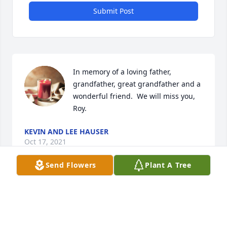
Submit Post
In memory of a loving father, 
grandfather, great grandfather and a 
wonderful friend.  We will miss you, 
Roy.
KEVIN AND LEE HAUSER
Oct 17, 2021
Send Flowers
Plant A Tree
We are all so sorry for your loss.  
Your're in our thoughts and prayers.  
Love Dan, Kelly, and Melissa Stueve 