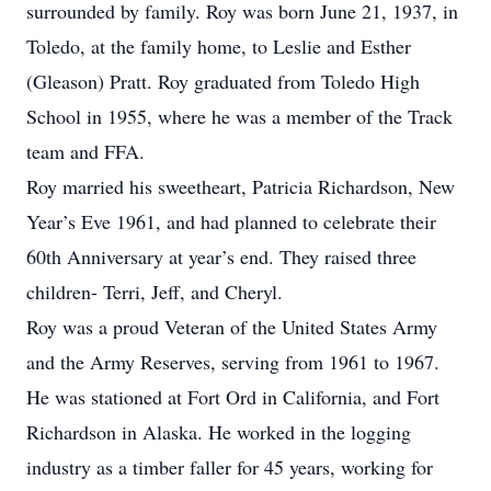
surrounded by family. Roy was born June 21, 1937, in
Toledo, at the family home, to Leslie and Esther
(Gleason) Pratt. Roy graduated from Toledo High
School in 1955, where he was a member of the Track
team and FFA.
Roy married his sweetheart, Patricia Richardson, New
Year’s Eve 1961, and had planned to celebrate their
60th Anniversary at year’s end. They raised three
children- Terri, Jeff, and Cheryl.
Roy was a proud Veteran of the United States Army
and the Army Reserves, serving from 1961 to 1967.
He was stationed at Fort Ord in California, and Fort
Richardson in Alaska. He worked in the logging
industry as a timber faller for 45 years, working for