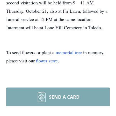
second visitation will be held from 9 – 11 AM
Thursday, October 21, also at Fir Lawn, followed by a
funeral service at 12 PM at the same location.
Interment will be at Lone Hill Cemetery in Toledo.
To send flowers or plant a
memorial tree
in memory,
please visit our
flower store
.
SEND A CARD