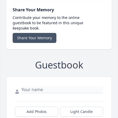
Share Your Memory
Contribute your memory to the online
guestbook to be featured in this unique
keepsake book.
Share Your Memory
Guestbook
Add Photos
Light Candle