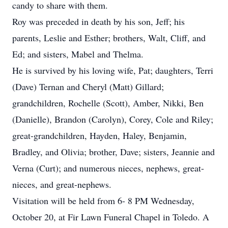
candy to share with them.
Roy was preceded in death by his son, Jeff; his
parents, Leslie and Esther; brothers, Walt, Cliff, and
Ed; and sisters, Mabel and Thelma.
He is survived by his loving wife, Pat; daughters, Terri
(Dave) Ternan and Cheryl (Matt) Gillard;
grandchildren, Rochelle (Scott), Amber, Nikki, Ben
(Danielle), Brandon (Carolyn), Corey, Cole and Riley;
great-grandchildren, Hayden, Haley, Benjamin,
Bradley, and Olivia; brother, Dave; sisters, Jeannie and
Verna (Curt); and numerous nieces, nephews, great-
nieces, and great-nephews.
Visitation will be held from 6- 8 PM Wednesday,
October 20, at Fir Lawn Funeral Chapel in Toledo. A