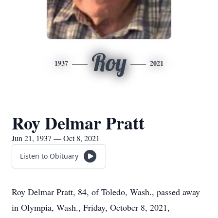
Roy
1937
2021
Roy Delmar Pratt
Jun 21, 1937 — Oct 8, 2021
Listen to Obituary
Roy Delmar Pratt, 84, of Toledo, Wash., passed away
in Olympia, Wash., Friday, October 8, 2021,