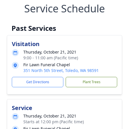
Service Schedule
Past Services
Visitation
Thursday, October 21, 2021
9:00 - 11:00 am (Pacific time)
Fir Lawn Funeral Chapel
351 North 5th Street, Toledo, WA 98591
Get Directions
Plant Trees
Service
Thursday, October 21, 2021
Starts at 12:00 pm (Pacific time)
Fir Lawn Funeral Chapel