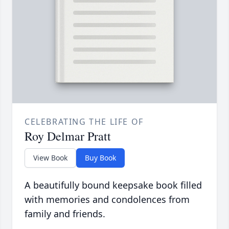
CELEBRATING THE LIFE OF
Roy Delmar Pratt
View Book
Buy Book
A beautifully bound keepsake book filled
with memories and condolences from
family and friends.