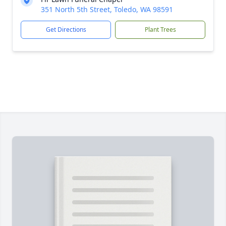
351 North 5th Street, Toledo, WA 98591
Get Directions
Plant Trees