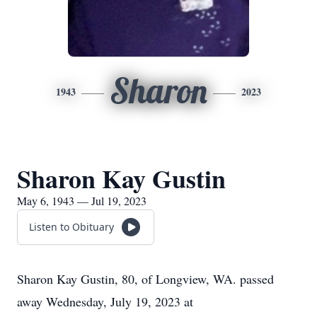
Sharon
1943
2023
Sharon Kay Gustin
May 6, 1943 — Jul 19, 2023
Listen to Obituary
Sharon Kay Gustin, 80, of Longview, WA. passed
away Wednesday, July 19, 2023 at