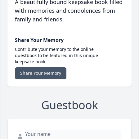
A beautifully bound keepsake book filled
with memories and condolences from
family and friends.
Share Your Memory
Contribute your memory to the online
guestbook to be featured in this unique
keepsake book.
Share Your Memory
Guestbook