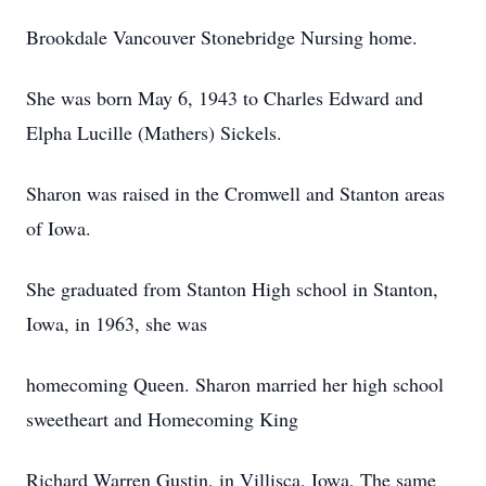
Brookdale Vancouver Stonebridge Nursing home.
She was born May 6, 1943 to Charles Edward and
Elpha Lucille (Mathers) Sickels.
Sharon was raised in the Cromwell and Stanton areas
of Iowa.
She graduated from Stanton High school in Stanton,
Iowa, in 1963, she was
homecoming Queen. Sharon married her high school
sweetheart and Homecoming King
Richard Warren Gustin, in Villisca, Iowa, The same