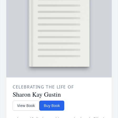
CELEBRATING THE LIFE OF
Sharon Kay Gustin
View Book
Buy Book