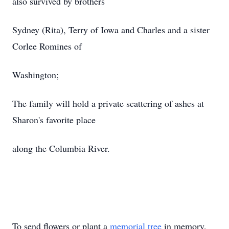
also survived by brothers
Sydney (Rita), Terry of Iowa and Charles and a sister
Corlee Romines of
Washington;
The family will hold a private scattering of ashes at
Sharon's favorite place
along the Columbia River.
To send flowers or plant a
memorial tree
in memory,