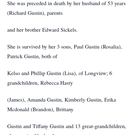
She was preceded in death by her husband of 53 years
(Richard Gustin), parents
and her brother Edward Sickels.
She is survived by her 3 sons, Paul Gustin (Rosalia),
Patrick Gustin, both of
Kelso and Phillip Gustin (Lisa), of Longview; 6
grandchildren, Rebecca Hasty
(James), Amanda Gustin, Kimberly Gustin, Erika
Mcdonald (Brandon), Brittany
Gustin and Tiffany Gustin and 13 great-grandchildren,