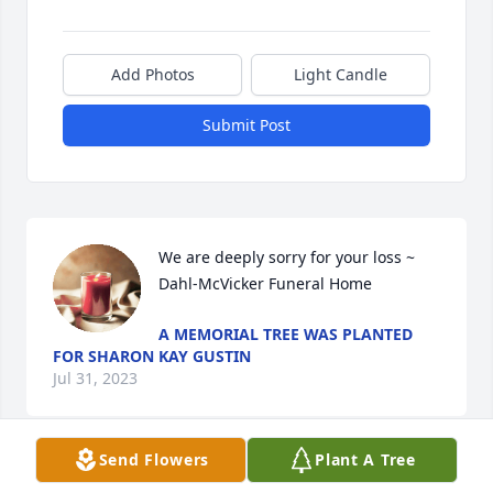
Add Photos
Light Candle
Submit Post
We are deeply sorry for your loss ~ 
Dahl-McVicker Funeral Home
A MEMORIAL TREE WAS PLANTED
FOR SHARON KAY GUSTIN
Jul 31, 2023
Send Flowers
Plant A Tree
Visits: 48