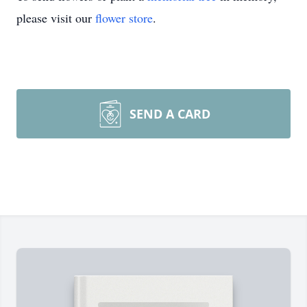
please visit our
flower store
.
SEND A CARD