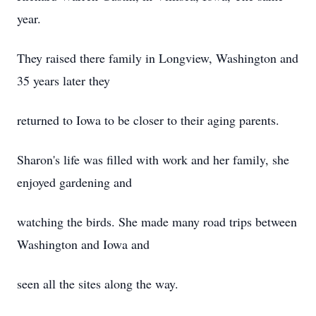
year.
They raised there family in Longview, Washington and
35 years later they
returned to Iowa to be closer to their aging parents.
Sharon's life was filled with work and her family, she
enjoyed gardening and
watching the birds. She made many road trips between
Washington and Iowa and
seen all the sites along the way.