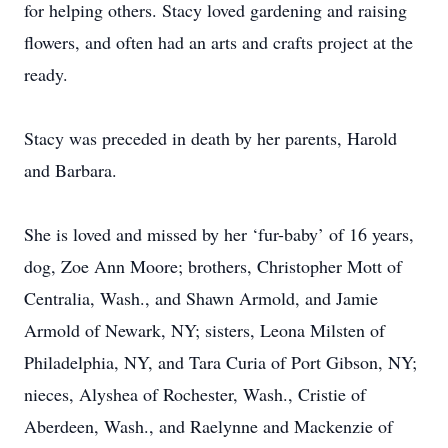
for helping others. Stacy loved gardening and raising
flowers, and often had an arts and crafts project at the
ready.
Stacy was preceded in death by her parents, Harold
and Barbara.
She is loved and missed by her ‘fur-baby’ of 16 years,
dog, Zoe Ann Moore; brothers, Christopher Mott of
Centralia, Wash., and Shawn Armold, and Jamie
Armold of Newark, NY; sisters, Leona Milsten of
Philadelphia, NY, and Tara Curia of Port Gibson, NY;
nieces, Alyshea of Rochester, Wash., Cristie of
Aberdeen, Wash., and Raelynne and Mackenzie of