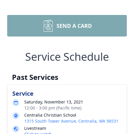
SEND A CARD
Service Schedule
Past Services
Service
Saturday, November 13, 2021
12:00 - 3:00 pm (Pacific time)
Centralia Christian School
1315 South Tower Avenue, Centralia, WA 98531
Livestream