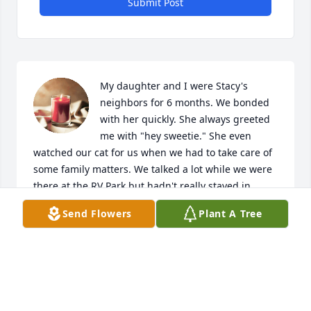
Submit Post
My daughter and I were Stacy's 
neighbors for 6 months. We bonded 
with her quickly. She always greeted 
me with "hey sweetie." She even 
watched our cat for us when we had to take care of 
some family matters. We talked a lot while we were 
there at the RV Park but hadn't really stayed in 
touch after we moved to Chehalis. I'm devastated 
Send Flowers
Plant A Tree
that the world was robbed of her presence. She had 
already lost so much this past year. To lose her life 
too? I wish we had known about the service, but we 
will be visiting her memorial. She will be greatly 
missed.