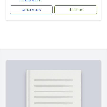
Click to watch
Get Directions
Plant Trees