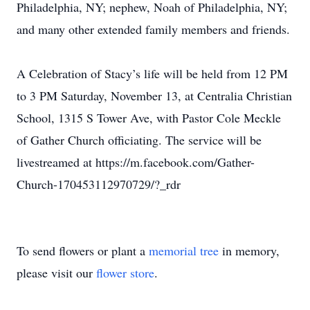
Philadelphia, NY; nephew, Noah of Philadelphia, NY;
and many other extended family members and friends.
A Celebration of Stacy’s life will be held from 12 PM
to 3 PM Saturday, November 13, at Centralia Christian
School, 1315 S Tower Ave, with Pastor Cole Meckle
of Gather Church officiating. The service will be
livestreamed at https://m.facebook.com/Gather-
Church-170453112970729/?_rdr
To send flowers or plant a
memorial tree
in memory,
please visit our
flower store
.