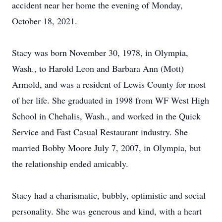
accident near her home the evening of Monday,
October 18, 2021.
Stacy was born November 30, 1978, in Olympia,
Wash., to Harold Leon and Barbara Ann (Mott)
Armold, and was a resident of Lewis County for most
of her life. She graduated in 1998 from WF West High
School in Chehalis, Wash., and worked in the Quick
Service and Fast Casual Restaurant industry. She
married Bobby Moore July 7, 2007, in Olympia, but
the relationship ended amicably.
Stacy had a charismatic, bubbly, optimistic and social
personality. She was generous and kind, with a heart