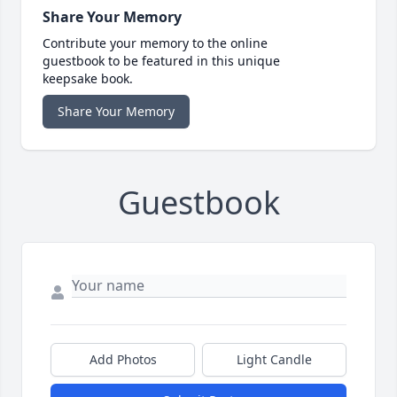
Share Your Memory
Contribute your memory to the online
guestbook to be featured in this unique
keepsake book.
Share Your Memory
Guestbook
Add Photos
Light Candle