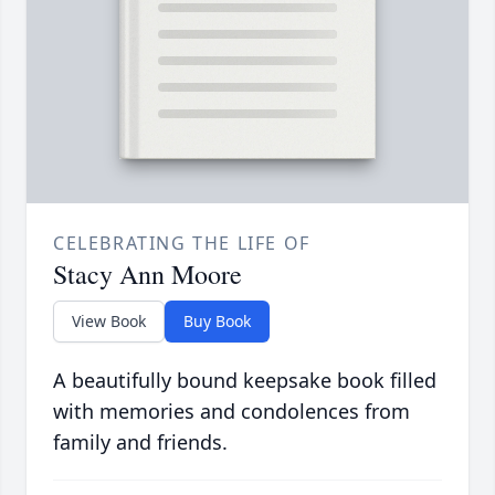
CELEBRATING THE LIFE OF
Stacy Ann Moore
View Book
Buy Book
A beautifully bound keepsake book filled
with memories and condolences from
family and friends.