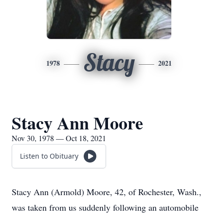
Stacy
1978
2021
Stacy Ann Moore
Nov 30, 1978 — Oct 18, 2021
Listen to Obituary
Stacy Ann (Armold) Moore, 42, of Rochester, Wash.,
was taken from us suddenly following an automobile