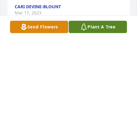
CARI DEVINE-BLOUNT
Mar 17, 2023
Send Flowers
Plant A Tree
Sheila so sorry to hear of the loss of 
your mom  - I loss my dear 😢 mom 2 
years ago.  God will take you through. 
🙏 

David & Sandra 

In Tennessee 
DAVID & SANDRA BROWN
Mar 10, 2023