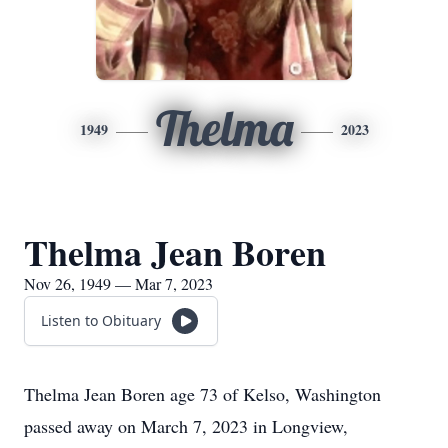
Thelma
1949
2023
Thelma Jean Boren
Nov 26, 1949 — Mar 7, 2023
Listen to Obituary
Thelma Jean Boren age 73 of Kelso, Washington
passed away on March 7, 2023 in Longview,