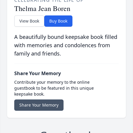
CELEBRATING THE LIFE OF
Thelma Jean Boren
View Book
Buy Book
A beautifully bound keepsake book filled
with memories and condolences from
family and friends.
Share Your Memory
Contribute your memory to the online
guestbook to be featured in this unique
keepsake book.
Share Your Memory