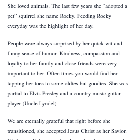
She loved animals. The last few years she “adopted a
pet” squirrel she name Rocky. Feeding Rocky
everyday was the highlight of her day.
People were always surprised by her quick wit and
funny sense of humor. Kindness, compassion and
loyalty to her family and close friends were very
important to her. Often times you would find her
tapping her toes to some oldies but goodies. She was
partial to Elvis Presley and a country music guitar
player (Uncle Lyndel)
We are eternally grateful that right before she
transitioned, she accepted Jesus Christ as her Savior.