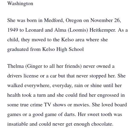
Washington
She was born in Medford, Oregon on November 26,
1949 to Leonard and Alma (Loomis) Heitkemper. As a
child, they moved to the Kelso area where she
graduated from Kelso High School
Thelma (Ginger to all her friends) never owned a
drivers license or a car but that never stopped her. She
walked everywhere, everyday, rain or shine until her
health took a turn and she could find her engrossed in
some true crime TV shows or movies. She loved board
games or a good game of darts. Her sweet tooth was
insatiable and could never get enough chocolate.