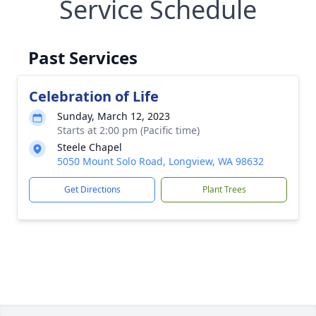
Service Schedule
Past Services
Celebration of Life
Sunday, March 12, 2023
Starts at 2:00 pm (Pacific time)
Steele Chapel
5050 Mount Solo Road, Longview, WA 98632
Get Directions
Plant Trees