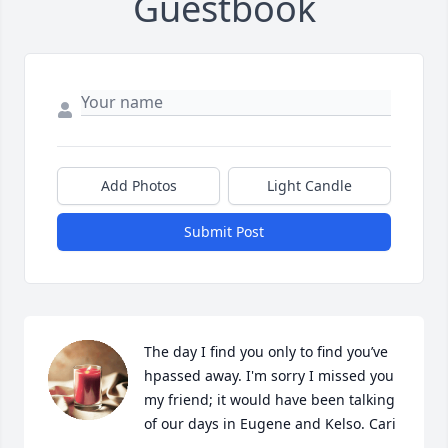
Guestbook
Add Photos
Light Candle
Submit Post
The day I find you only to find you’ve 
hpassed away. I'm sorry I missed you 
my friend; it would have been talking 
of our days in Eugene and Kelso. Cari