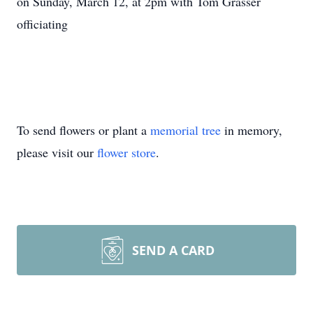
on Sunday, March 12, at 2pm with Tom Grasser
officiating
To send flowers or plant a
memorial tree
in memory,
please visit our
flower store
.
SEND A CARD