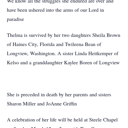
We know all the struggles she endured are over and
have been ushered into the arms of our Lord in
paradise
Thelma is survived by her two daughters Sheila Brown
of Haines City, Florida and Twileena Bean of
Longview, Washington. A sister Linda Heitkemper of
Kelso and a granddaughter Kaylee Boren of Longview
She is preceded in death by her parents and sisters
Sharon Miller and JoAnne Griffin
A celebration of her life will be held at Steele Chapel