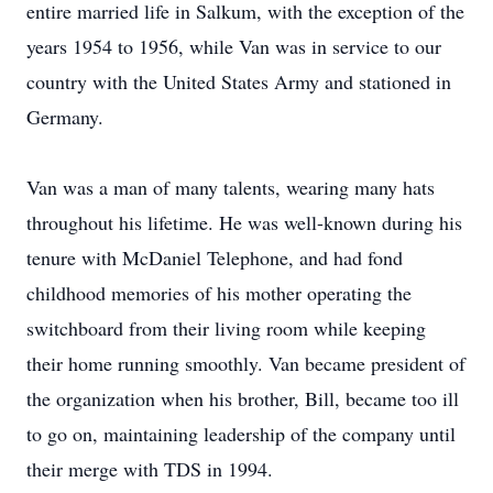
entire married life in Salkum, with the exception of the
years 1954 to 1956, while Van was in service to our
country with the United States Army and stationed in
Germany.
Van was a man of many talents, wearing many hats
throughout his lifetime. He was well-known during his
tenure with McDaniel Telephone, and had fond
childhood memories of his mother operating the
switchboard from their living room while keeping
their home running smoothly. Van became president of
the organization when his brother, Bill, became too ill
to go on, maintaining leadership of the company until
their merge with TDS in 1994.