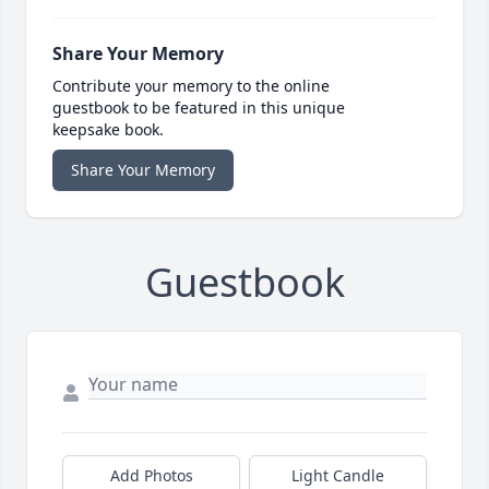
Share Your Memory
Contribute your memory to the online
guestbook to be featured in this unique
keepsake book.
Share Your Memory
Guestbook
Add Photos
Light Candle