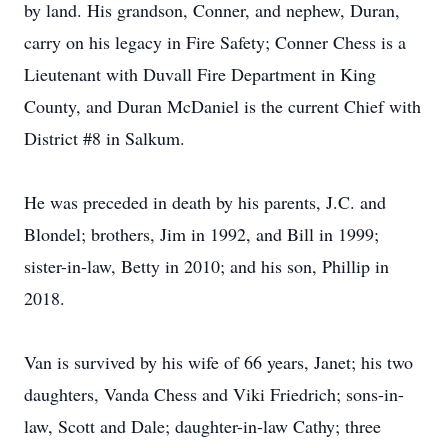
by land. His grandson, Conner, and nephew, Duran,
carry on his legacy in Fire Safety; Conner Chess is a
Lieutenant with Duvall Fire Department in King
County, and Duran McDaniel is the current Chief with
District #8 in Salkum.
He was preceded in death by his parents, J.C. and
Blondel; brothers, Jim in 1992, and Bill in 1999;
sister-in-law, Betty in 2010; and his son, Phillip in
2018.
Van is survived by his wife of 66 years, Janet; his two
daughters, Vanda Chess and Viki Friedrich; sons-in-
law, Scott and Dale; daughter-in-law Cathy; three