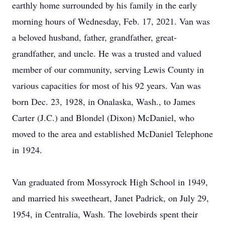
earthly home surrounded by his family in the early
morning hours of Wednesday, Feb. 17, 2021. Van was
a beloved husband, father, grandfather, great-
grandfather, and uncle. He was a trusted and valued
member of our community, serving Lewis County in
various capacities for most of his 92 years. Van was
born Dec. 23, 1928, in Onalaska, Wash., to James
Carter (J.C.) and Blondel (Dixon) McDaniel, who
moved to the area and established McDaniel Telephone
in 1924.
Van graduated from Mossyrock High School in 1949,
and married his sweetheart, Janet Padrick, on July 29,
1954, in Centralia, Wash. The lovebirds spent their