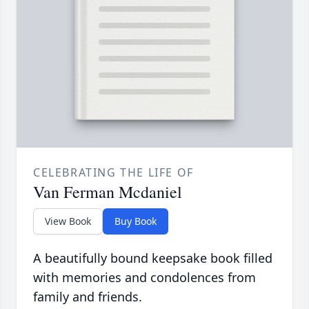
CELEBRATING THE LIFE OF
Van Ferman Mcdaniel
View Book
Buy Book
A beautifully bound keepsake book filled
with memories and condolences from
family and friends.