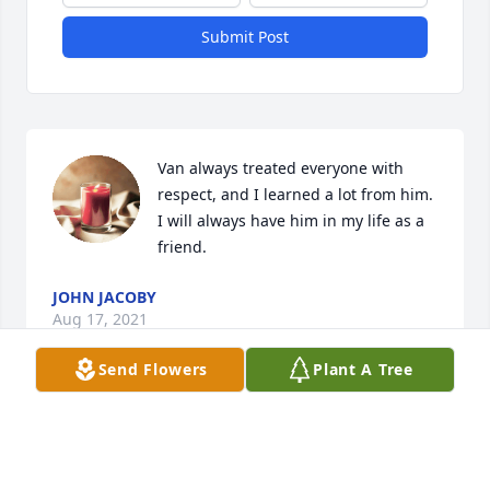
Submit Post
Van always treated everyone with 
respect, and I learned a lot from him. 
I will always have him in my life as a 
friend.
JOHN JACOBY
Aug 17, 2021
Send Flowers
Plant A Tree
Visits: 16
This site is protected by reCAPTCHA and the
Google
Privacy Policy
and
Terms of Service
apply.