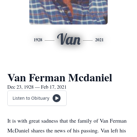
Van
1928
2021
Van Ferman Mcdaniel
Dec 23, 1928 — Feb 17, 2021
Listen to Obituary
It is with great sadness that the family of Van Ferman
McDaniel shares the news of his passing. Van left his