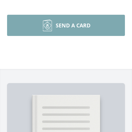
SEND A CARD