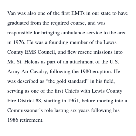
Van was also one of the first EMTs in our state to have
graduated from the required course, and was
responsible for bringing ambulance service to the area
in 1976. He was a founding member of the Lewis
County EMS Council, and flew rescue missions into
Mt. St. Helens as part of an attachment of the U.S.
Army Air Cavalry, following the 1980 eruption. He
was described as “the gold standard” in his field,
serving as one of the first Chiefs with Lewis County
Fire District #8, starting in 1961, before moving into a
Commissioner’s role lasting six years following his
1986 retirement.