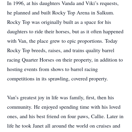
In 1996, at his daughters Vanda and Viki’s requests,
he planned and built Rocky Top Arena in Salkum.
Rocky Top was originally built as a space for his
daughters to ride their horses, but as it often happened
with Van, the place grew to epic proportions. Today
Rocky Top breeds, raises, and trains quality barrel
racing Quarter Horses on their property, in addition to
hosting events from shows to barrel racing
competitions in its sprawling, covered property.
Van’s greatest joy in life was family, first, then his
community. He enjoyed spending time with his loved
ones, and his best friend on four paws, Callie. Later in
life he took Janet all around the world on cruises and