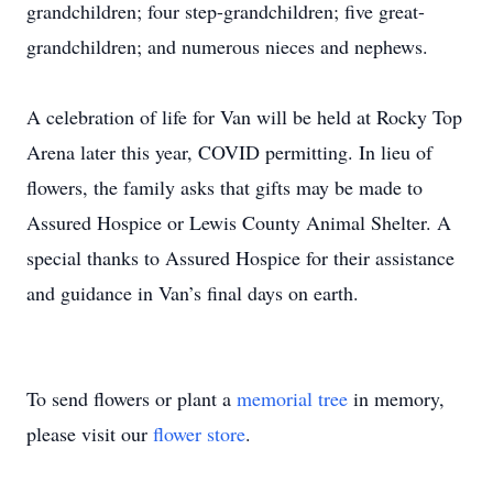
grandchildren; four step-grandchildren; five great-
grandchildren; and numerous nieces and nephews.
A celebration of life for Van will be held at Rocky Top
Arena later this year, COVID permitting. In lieu of
flowers, the family asks that gifts may be made to
Assured Hospice or Lewis County Animal Shelter. A
special thanks to Assured Hospice for their assistance
and guidance in Van’s final days on earth.
To send flowers or plant a
memorial tree
in memory,
please visit our
flower store
.