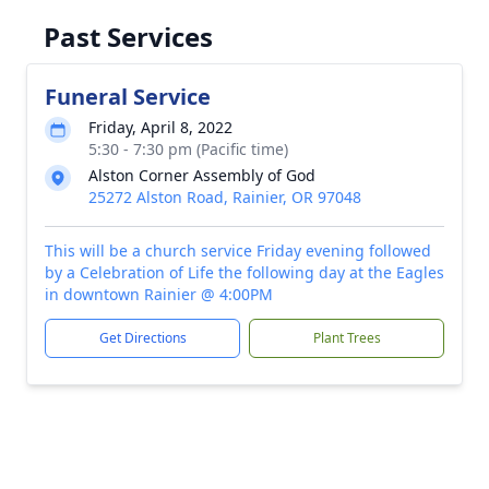
Past Services
Funeral Service
Friday, April 8, 2022
5:30 - 7:30 pm (Pacific time)
Alston Corner Assembly of God
25272 Alston Road, Rainier, OR 97048
This will be a church service Friday evening followed
by a Celebration of Life the following day at the Eagles
in downtown Rainier @ 4:00PM
Get Directions
Plant Trees