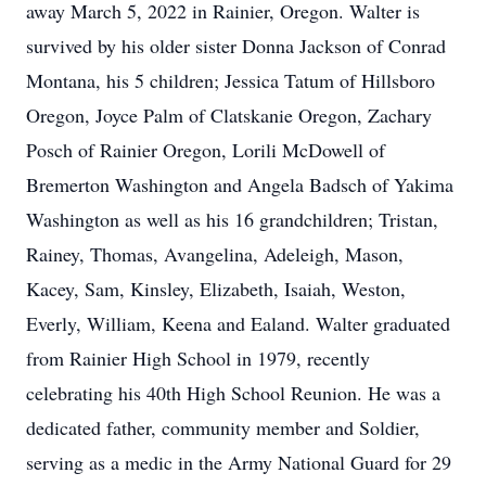
away March 5, 2022 in Rainier, Oregon. Walter is
survived by his older sister Donna Jackson of Conrad
Montana, his 5 children; Jessica Tatum of Hillsboro
Oregon, Joyce Palm of Clatskanie Oregon, Zachary
Posch of Rainier Oregon, Lorili McDowell of
Bremerton Washington and Angela Badsch of Yakima
Washington as well as his 16 grandchildren; Tristan,
Rainey, Thomas, Avangelina, Adeleigh, Mason,
Kacey, Sam, Kinsley, Elizabeth, Isaiah, Weston,
Everly, William, Keena and Ealand. Walter graduated
from Rainier High School in 1979, recently
celebrating his 40th High School Reunion. He was a
dedicated father, community member and Soldier,
serving as a medic in the Army National Guard for 29