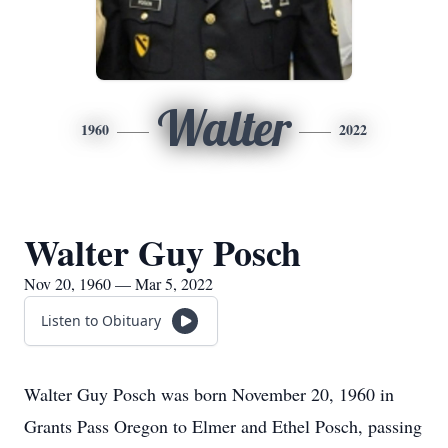
Walter
1960
2022
Walter Guy Posch
Nov 20, 1960 — Mar 5, 2022
Listen to Obituary
Walter Guy Posch was born November 20, 1960 in
Grants Pass Oregon to Elmer and Ethel Posch, passing