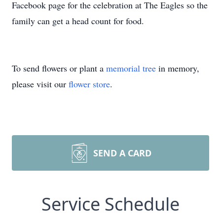
Facebook page for the celebration at The Eagles so the
family can get a head count for food.
To send flowers or plant a
memorial tree
in memory,
please visit our
flower store
.
SEND A CARD
Service Schedule