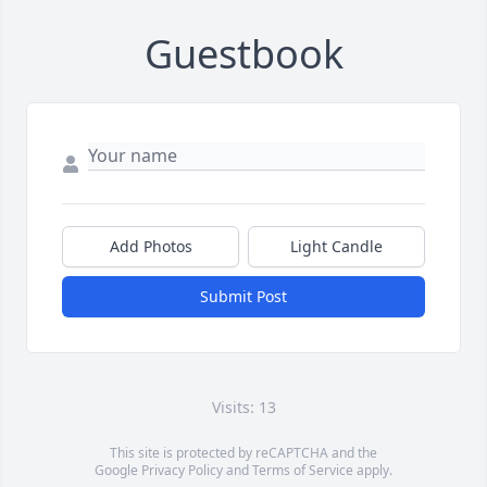
Guestbook
Add Photos
Light Candle
Submit Post
Visits: 13
This site is protected by reCAPTCHA and the
Google
Privacy Policy
and
Terms of Service
apply.