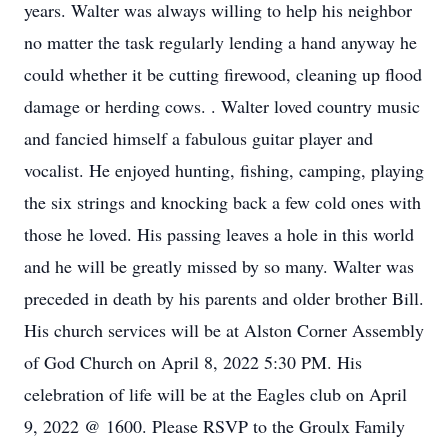
years. Walter was always willing to help his neighbor
no matter the task regularly lending a hand anyway he
could whether it be cutting firewood, cleaning up flood
damage or herding cows. . Walter loved country music
and fancied himself a fabulous guitar player and
vocalist. He enjoyed hunting, fishing, camping, playing
the six strings and knocking back a few cold ones with
those he loved. His passing leaves a hole in this world
and he will be greatly missed by so many. Walter was
preceded in death by his parents and older brother Bill.
His church services will be at Alston Corner Assembly
of God Church on April 8, 2022 5:30 PM. His
celebration of life will be at the Eagles club on April
9, 2022 @ 1600. Please RSVP to the Groulx Family