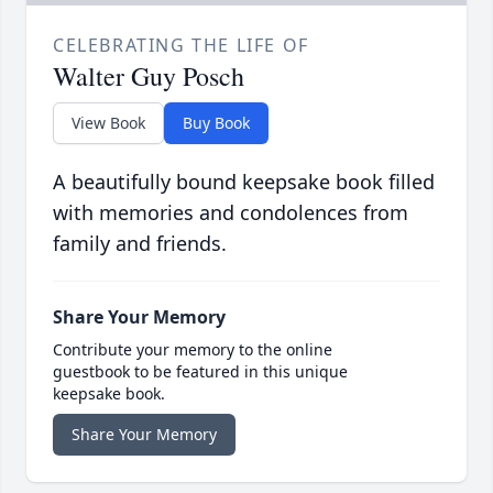
CELEBRATING THE LIFE OF
Walter Guy Posch
View Book
Buy Book
A beautifully bound keepsake book filled
with memories and condolences from
family and friends.
Share Your Memory
Contribute your memory to the online
guestbook to be featured in this unique
keepsake book.
Share Your Memory